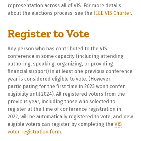
representation across all of VIS. For more details
about the elections process, see the
IEEE VIS Charter
.
Register to Vote
Any person who has contributed to the VIS
conference in some capacity (including attending,
authoring, speaking, organizing, or providing
financial support) in at least one previous conference
year is considered eligible to vote. (However
participating for the first time in 2023 won’t confer
eligibility until 2024). All registered voters from the
previous year, including those who selected to
register at the time of conference registration in
2022, will be automatically registered to vote, and new
eligible voters can register by completing the
VIS
voter registration form
.