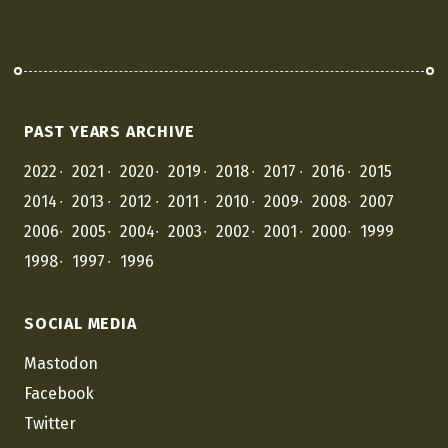
PAST YEARS ARCHIVE
2022
2021
2020
2019
2018
2017
2016
2015
2014
2013
2012
2011
2010
2009
2008
2007
2006
2005
2004
2003
2002
2001
2000
1999
1998
1997
1996
SOCIAL MEDIA
Mastodon
Facebook
Twitter