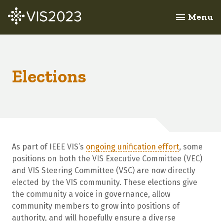
Menu
menu
Elections
As part of IEEE VIS’s
ongoing unification effort
, some
positions on both the VIS Executive Committee (VEC)
and VIS Steering Committee (VSC) are now directly
elected by the VIS community. These elections give
the community a voice in governance, allow
community members to grow into positions of
authority, and will hopefully ensure a diverse