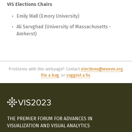
VIS Elections Chairs
Emily Wall (Emory University)
Ali Sarvghad (University of Massachusetts -
Amherst)
Problems with this webpage? Contact
elections@ieeevis.org
,
file a bug
, or
suggest a fix
.
THE PREMIER FORUM FOR ADVANCES IN
VISUALIZATION AND VISUAL ANALYTICS