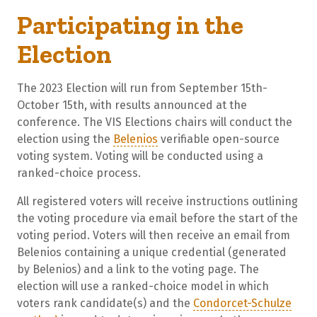
Participating in the
Election
The 2023 Election will run from September 15th-
October 15th, with results announced at the
conference. The VIS Elections chairs will conduct the
election using the
Belenios
verifiable open-source
voting system. Voting will be conducted using a
ranked-choice process.
All registered voters will receive instructions outlining
the voting procedure via email before the start of the
voting period. Voters will then receive an email from
Belenios containing a unique credential (generated
by Belenios) and a link to the voting page. The
election will use a ranked-choice model in which
voters rank candidate(s) and the
Condorcet-Schulze