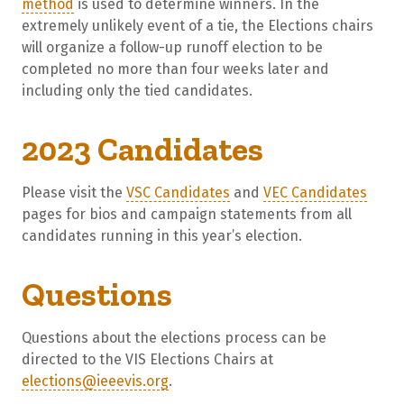
method
is used to determine winners. In the
extremely unlikely event of a tie, the Elections chairs
will organize a follow-up runoff election to be
completed no more than four weeks later and
including only the tied candidates.
2023 Candidates
Please visit the
VSC Candidates
and
VEC Candidates
pages for bios and campaign statements from all
candidates running in this year’s election.
Questions
Questions about the elections process can be
directed to the VIS Elections Chairs at
elections@ieeevis.org
.