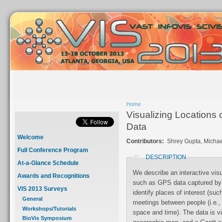
Home
Visualizing Locations
Data
Welcome
Contributors:
Shrey Gupta, Michae
Full Conference Program
DESCRIPTION
At-a-Glance Schedule
We describe an interactive vis
Awards and Recognitions
such as GPS data captured by smartphones. The raw data is analyzed to
VIS 2013 Surveys
identify places of interest (such as buildings visited) and to also identify
General
meetings between people (i.e., where two or more smartphones coincided in
Workshops/Tutorials
space and time). The data is visualized using two coordinated views: a 2D
BioVis Symposium