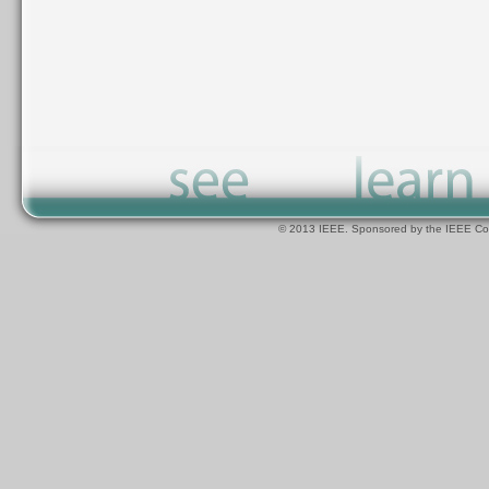
© 2013 IEEE. Sponsored by the IEEE Com