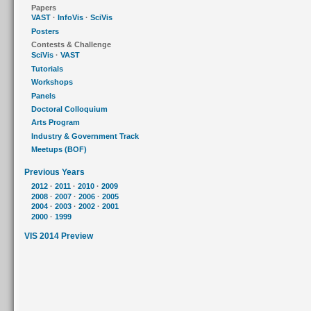
Papers
VAST
·
InfoVis
·
SciVis
Posters
Contests & Challenge
SciVis
·
VAST
Tutorials
Workshops
Panels
Doctoral Colloquium
Arts Program
Industry & Government Track
Meetups (BOF)
Previous Years
2012
·
2011
·
2010
·
2009
2008
·
2007
·
2006
·
2005
2004
·
2003
·
2002
·
2001
2000
·
1999
VIS 2014 Preview