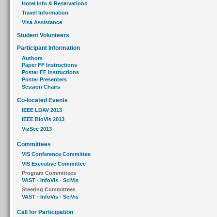
Hotel Info & Reservations
Travel Information
Visa Assistance
Student Volunteers
Participant Information
Authors
Paper FF Instructions
Poster FF Instructions
Poster Presenters
Session Chairs
Co-located Events
IEEE LDAV 2013
IEEE BioVis 2013
VizSec 2013
Committees
VIS Conference Committee
VIS Executive Committee
Program Committees
VAST
·
InfoVis
·
SciVis
Steering Committees
VAST
·
InfoVis
·
SciVis
Call for Participation