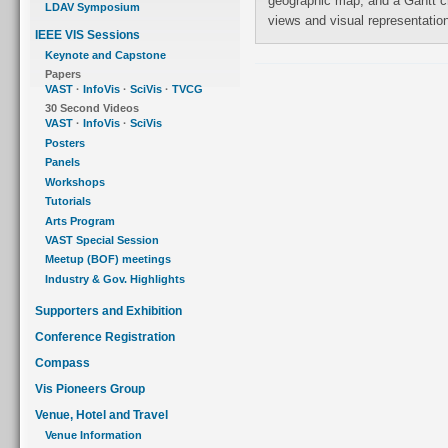
geographic map, and a Gantt chart. Design issues related to coordination of
LDAV Symposium
views and visual represe
IEEE VIS Sessions
Keynote and Capstone
Papers
VAST
·
InfoVis
·
SciVis
·
TVCG
30 Second Videos
VAST
·
InfoVis
·
SciVis
Posters
Panels
Workshops
Tutorials
Arts Program
VAST Special Session
Meetup (BOF) meetings
Industry & Gov. Highlights
Supporters and Exhibition
Conference Registration
Compass
Vis Pioneers Group
Venue, Hotel and Travel
Venue Information