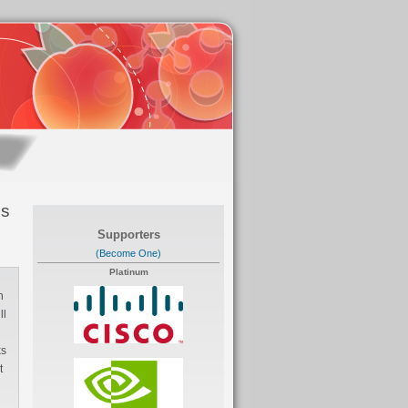
es
Supporters
(Become One)
Platinum