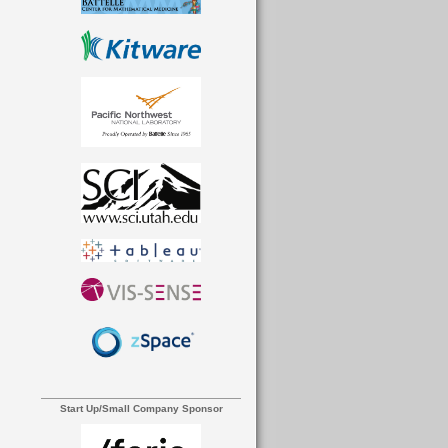
Start Up/Small Company Sponsor