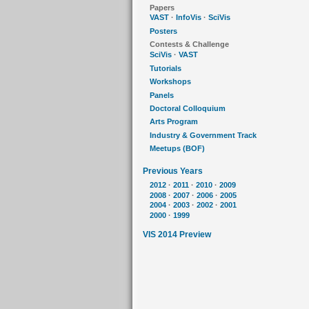
Papers
VAST
·
InfoVis
·
SciVis
Posters
Contests & Challenge
SciVis
·
VAST
Tutorials
Workshops
Panels
Doctoral Colloquium
Arts Program
Industry & Government Track
Meetups (BOF)
Previous Years
2012
·
2011
·
2010
·
2009
2008
·
2007
·
2006
·
2005
2004
·
2003
·
2002
·
2001
2000
·
1999
VIS 2014 Preview