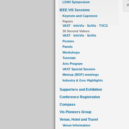
LDAV Symposium
d
IEEE VIS Sessions
Keynote and Capstone
Papers
VAST
·
InfoVis
·
SciVis
·
TVCG
30 Second Videos
VAST
·
InfoVis
·
SciVis
Posters
Panels
Workshops
Tutorials
Arts Program
VAST Special Session
Meetup (BOF) meetings
Industry & Gov. Highlights
Supporters and Exhibition
Conference Registration
Compass
Vis Pioneers Group
Venue, Hotel and Travel
Venue Information