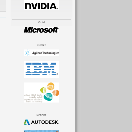
Gold
Silver
Bronze