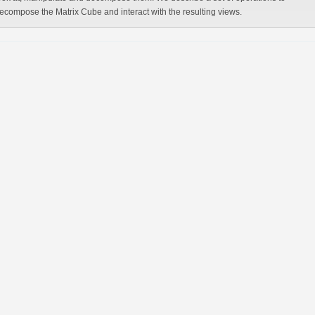
ecompose the Matrix Cube and interact with the resulting views.