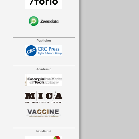
Publisher
Academic
Non-Profit