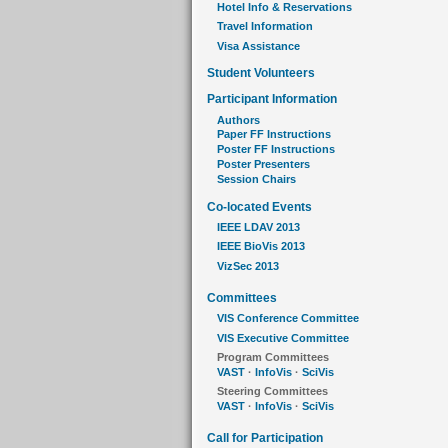
Hotel Info & Reservations
Travel Information
Visa Assistance
Student Volunteers
Participant Information
Authors
Paper FF Instructions
Poster FF Instructions
Poster Presenters
Session Chairs
Co-located Events
IEEE LDAV 2013
IEEE BioVis 2013
VizSec 2013
Committees
VIS Conference Committee
VIS Executive Committee
Program Committees
VAST
·
InfoVis
·
SciVis
Steering Committees
VAST
·
InfoVis
·
SciVis
Call for Participation