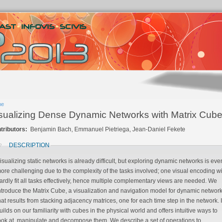
me
sualizing Dense Dynamic Networks with Matrix Cub
tributors:
Benjamin Bach, Emmanuel Pietriega, Jean-Daniel Fekete
DESCRIPTION
isualizing static networks is already difficult, but exploring dynamic networks is even
re challenging due to the complexity of the tasks involved; one visual encoding will
dly fit all tasks effectively, hence multiple complementary views are needed. We
oduce the Matrix Cube, a visualization and navigation model for dynamic networks
sults from stacking adjacency matrices, one for each time step in the network. It
iarity with cubes in the physical world and offers intuitive ways to
ook at, manipulate and decompose them. We describe a set of operations to