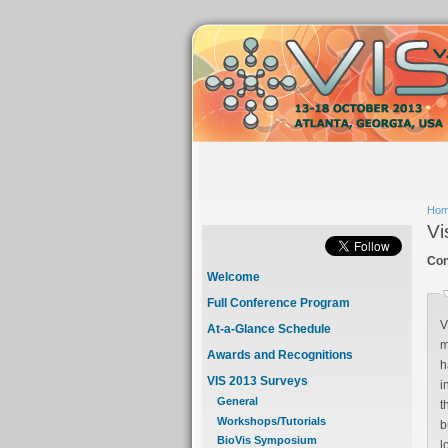
Ho
Vi
Con
Welcome
Full Conference Program
V
At-a-Glance Schedule
mo
Awards and Recognitions
har
VIS 2013 Surveys
intr
General
that re
Workshops/Tutorials
builds on our famil
BioVis Symposium
l