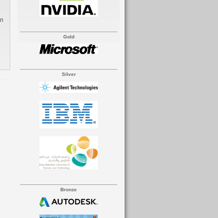
Gold
Silver
Bronze