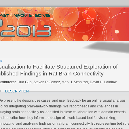
me
sualization to Facilitate Structured Exploration of
blished Findings in Rat Brain Connectivity
tributors:
Hua Guo, Steven R.Gomez, Mark J. Schnitzer, David H. Laidlaw
DESCRIPTION
e present the design, use cases, and user feedback for an online visual analysis
ool for integrating brain-network findings. We report needs and challenges in
udying brain connectivity as identified in close collaboration with domain experts
d describe how they inform the design of a web-based tool for visualizing,
otating, and analyzing findings on rat-brain connectivity. By representing both the