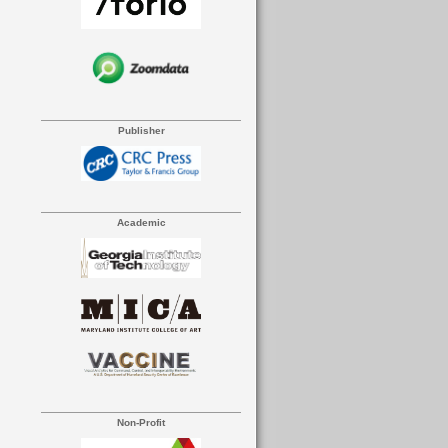
Publisher
Academic
Non-Profit