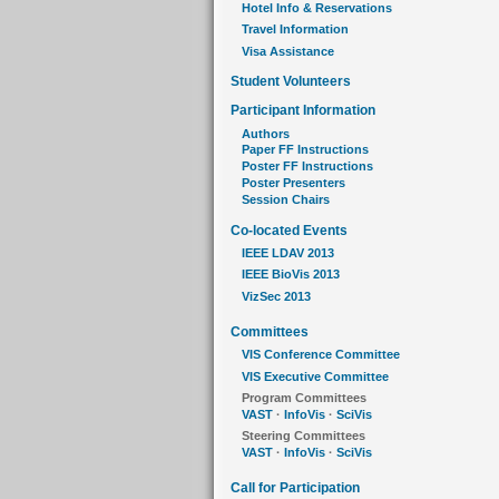
Hotel Info & Reservations
Travel Information
Visa Assistance
Student Volunteers
Participant Information
Authors
Paper FF Instructions
Poster FF Instructions
Poster Presenters
Session Chairs
Co-located Events
IEEE LDAV 2013
IEEE BioVis 2013
VizSec 2013
Committees
VIS Conference Committee
VIS Executive Committee
Program Committees
VAST
·
InfoVis
·
SciVis
Steering Committees
VAST
·
InfoVis
·
SciVis
Call for Participation