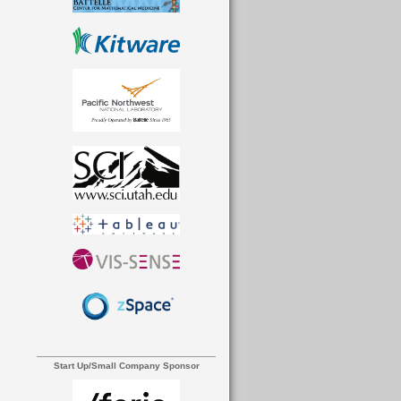
Start Up/Small Company Sponsor