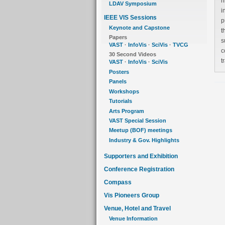
hierarc
LDAV Symposium
i
IEEE VIS Sessions
pu
Keynote and Capstone
th
Papers
sup
VAST
·
InfoVis
·
SciVis
·
TVCG
con
30 Second Videos
VAST
·
InfoVis
·
SciVis
Posters
Panels
Workshops
Tutorials
Arts Program
VAST Special Session
Meetup (BOF) meetings
Industry & Gov. Highlights
Supporters and Exhibition
Conference Registration
Compass
Vis Pioneers Group
Venue, Hotel and Travel
Venue Information