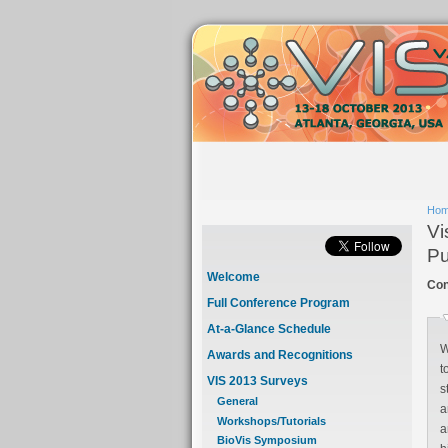
Ho
Vi
Pu
Welcome
Con
Full Conference Program
At-a-Glance Schedule
W
Awards and Recognitions
t
VIS 2013 Surveys
st
General
an
Workshops/Tutorials
ann
BioVis Symposium