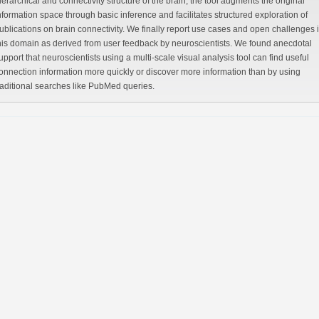
hical and connectivity structure of the brain, the tool augments the original
nformation space through basic inference and facilitates structured exploration of
blications on brain connectivity. We finally report use cases and open challenges in
is domain as derived from user feedback by neuroscientists. We found anecdotal
port that neuroscientists using a multi-scale visual analysis tool can find useful
nection information more quickly or discover more information than by using
traditional searches like PubMed queries.