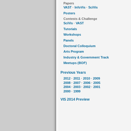
Papers
VAST
·
InfoVis
·
SciVis
Posters
Contests & Challenge
SciVis
·
VAST
Tutorials
Workshops
Panels
Doctoral Colloquium
Arts Program
Industry & Government Track
Meetups (BOF)
Previous Years
2012
·
2011
·
2010
·
2009
2008
·
2007
·
2006
·
2005
2004
·
2003
·
2002
·
2001
2000
·
1999
VIS 2014 Preview