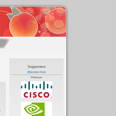
Supporters
(Become One)
Platinum