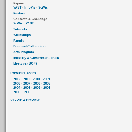
Papers
VAST
·
InfoVis
·
SciVis
Posters
Contests & Challenge
SciVis
·
VAST
Tutorials
Workshops
Panels
Doctoral Colloquium
Arts Program
Industry & Government Track
Meetups (BOF)
Previous Years
2012
·
2011
·
2010
·
2009
2008
·
2007
·
2006
·
2005
2004
·
2003
·
2002
·
2001
2000
·
1999
VIS 2014 Preview