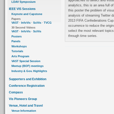
approaches to detect and visual
LDAV Symposium
analytics, this is an area full
IEEE VIS Sessions
this poster the problem of visu
Keynote and Capstone
analysis of streaming Twitter d
Papers
2013 FIFA Confederations Cup.
VAST
·
InfoVis
·
SciVis
·
TVCG
occurrence to reduce the origin
30 Second Videos
select the most relevant topics
VAST
·
InfoVis
·
SciVis
through time series.
Posters
Panels
Workshops
Tutorials
Arts Program
VAST Special Session
Meetup (BOF) meetings
Industry & Gov. Highlights
Supporters and Exhibition
Conference Registration
Compass
Vis Pioneers Group
Venue, Hotel and Travel
Venue Information