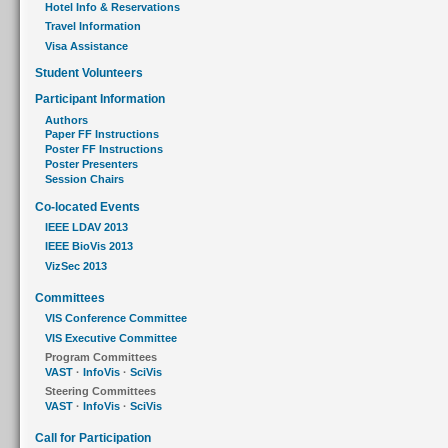
Hotel Info & Reservations
Travel Information
Visa Assistance
Student Volunteers
Participant Information
Authors
Paper FF Instructions
Poster FF Instructions
Poster Presenters
Session Chairs
Co-located Events
IEEE LDAV 2013
IEEE BioVis 2013
VizSec 2013
Committees
VIS Conference Committee
VIS Executive Committee
Program Committees
VAST
·
InfoVis
·
SciVis
Steering Committees
VAST
·
InfoVis
·
SciVis
Call for Participation