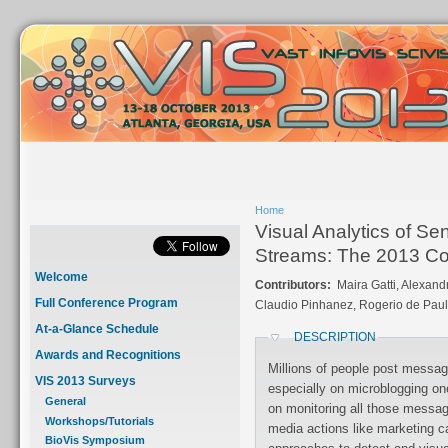
Home
Visual Analytics of Se
Streams: The 2013 Co
Welcome
Contributors:
Maira Gatti, Alexan
Full Conference Program
Claudio Pinhanez, Rogerio de Pau
At-a-Glance Schedule
DESCRIPTION
Awards and Recognitions
Millions of people post messag
VIS 2013 Surveys
especially on microblogging one
General
on monitoring all those messag
Workshops/Tutorials
media actions like marketing 
BioVis Symposium