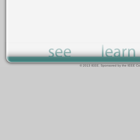
© 2013 IEEE. Sponsored by the IEEE Com