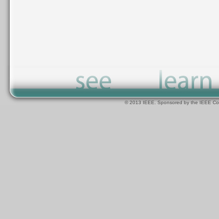
© 2013 IEEE. Sponsored by the IEEE Com