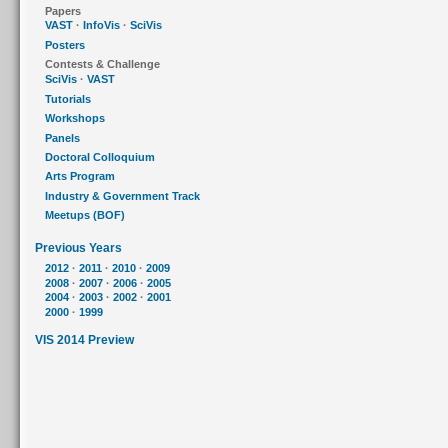
Papers
VAST
·
InfoVis
·
SciVis
Posters
Contests & Challenge
SciVis
·
VAST
Tutorials
Workshops
Panels
Doctoral Colloquium
Arts Program
Industry & Government Track
Meetups (BOF)
Previous Years
2012
·
2011
·
2010
·
2009
2008
·
2007
·
2006
·
2005
2004
·
2003
·
2002
·
2001
2000
·
1999
VIS 2014 Preview