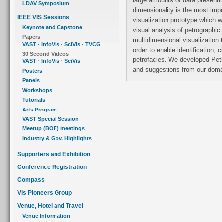
large amounts of data presenti
LDAV Symposium
dimensionality is the most imp
IEEE VIS Sessions
visualization prototype which w
Keynote and Capstone
visual analysis of petrographic
Papers
multidimensional visualization 
VAST
·
InfoVis
·
SciVis
·
TVCG
order to enable identification, cl
30 Second Videos
petrofacies. We developed Pet
VAST
·
InfoVis
·
SciVis
and suggestions from our dom
Posters
Panels
Workshops
Tutorials
Arts Program
VAST Special Session
Meetup (BOF) meetings
Industry & Gov. Highlights
Supporters and Exhibition
Conference Registration
Compass
Vis Pioneers Group
Venue, Hotel and Travel
Venue Information