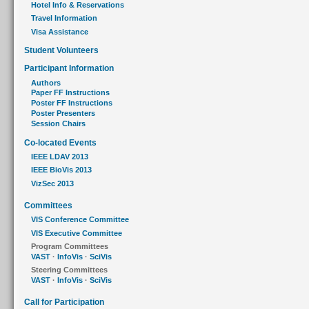
Hotel Info & Reservations
Travel Information
Visa Assistance
Student Volunteers
Participant Information
Authors
Paper FF Instructions
Poster FF Instructions
Poster Presenters
Session Chairs
Co-located Events
IEEE LDAV 2013
IEEE BioVis 2013
VizSec 2013
Committees
VIS Conference Committee
VIS Executive Committee
Program Committees
VAST
·
InfoVis
·
SciVis
Steering Committees
VAST
·
InfoVis
·
SciVis
Call for Participation