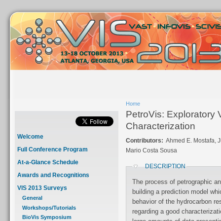
Home
PetroVis: Exploratory 
Characterization
Welcome
Contributors:
Ahmed E. Mostafa, Jul
Full Conference Program
Mario Costa Sousa
At-a-Glance Schedule
DESCRIPTION
Awards and Recognitions
The process of petrographic ana
VIS 2013 Surveys
building a prediction model whi
General
behavior of the hydrocarbon re
Workshops/Tutorials
regarding a good characterization
BioVis Symposium