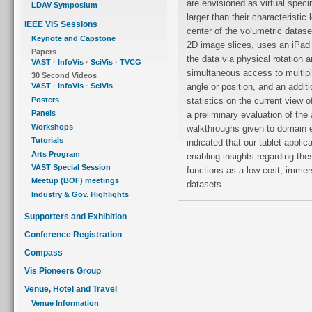
are envisioned as virtual specimens presented many orders of magnitude
LDAV Symposium
larger than their characteristic length scale. The user, initially placed in the
IEEE VIS Sessions
center of the volumetric datase
Keynote and Capstone
2D image slices, uses an iPad 
Papers
the data via physical rotation and multitouch gestures. The user has
VAST
·
InfoVis
·
SciVis
·
TVCG
simultaneous access to multiple representations of the datasets from any
30 Second Videos
angle or position, and an additional viewport provides real-time, spatial
VAST
·
InfoVis
·
SciVis
Posters
statistics on the current view of the currently loaded dataset. We conducted
Panels
a preliminary evaluation of the application by collating cognitive
Workshops
walkthroughs given to domain experts in materials science. Their feedback
Tutorials
indicated that our tablet application could potentially be an effective tool for
Arts Program
enabling insights regarding these data samples and, more generally, that it
VAST Special Session
functions as a low-cost, immersive system with which to explore volumetric
Meetup (BOF) meetings
datasets.
Industry & Gov. Highlights
Supporters and Exhibition
Conference Registration
Compass
Vis Pioneers Group
Venue, Hotel and Travel
Venue Information