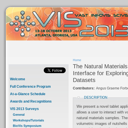
Home
The Natural Materials
Interface for Explori
Datasets
Welcome
Full Conference Program
Contributors:
Angus Graeme Forbes
At-a-Glance Schedule
DESCRIPTION
Awards and Recognitions
We present a novel tablet appli
VIS 2013 Surveys
allows a user to interact with 
General
natural materials samples. The
Workshops/Tutorials
volumetric images of nutshell
BioVis Symposium