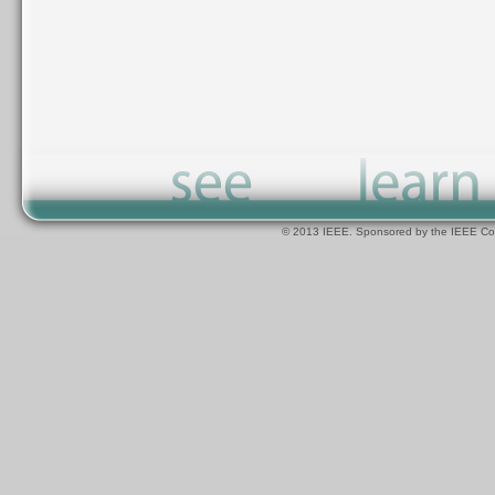
© 2013 IEEE. Sponsored by the IEEE Com