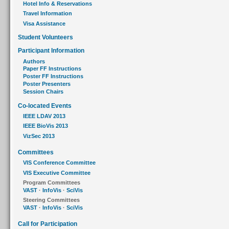
Hotel Info & Reservations
Travel Information
Visa Assistance
Student Volunteers
Participant Information
Authors
Paper FF Instructions
Poster FF Instructions
Poster Presenters
Session Chairs
Co-located Events
IEEE LDAV 2013
IEEE BioVis 2013
VizSec 2013
Committees
VIS Conference Committee
VIS Executive Committee
Program Committees
VAST
·
InfoVis
·
SciVis
Steering Committees
VAST
·
InfoVis
·
SciVis
Call for Participation