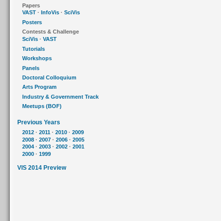
Papers
VAST
·
InfoVis
·
SciVis
Posters
Contests & Challenge
SciVis
·
VAST
Tutorials
Workshops
Panels
Doctoral Colloquium
Arts Program
Industry & Government Track
Meetups (BOF)
Previous Years
2012
·
2011
·
2010
·
2009
2008
·
2007
·
2006
·
2005
2004
·
2003
·
2002
·
2001
2000
·
1999
VIS 2014 Preview