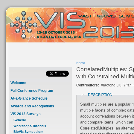
Home
CorrelatedMultiples: S
with Constrained Mult
Welcome
Contributors:
Xiaotong Liu, Yifan
Full Conference Program
DESCRIPTION
At-a-Glance Schedule
Small multiples are a popular
Awards and Recognitions
multiple facets of complex data sets. Since they typically do not take into
VIS 2013 Surveys
account correlations between items, serial inspection is needed to search
General
and compare items, which can be ineffective. To address this, we introduce
Workshops/Tutorials
CorrelatedMultiples, an alterna
BioVis Symposium