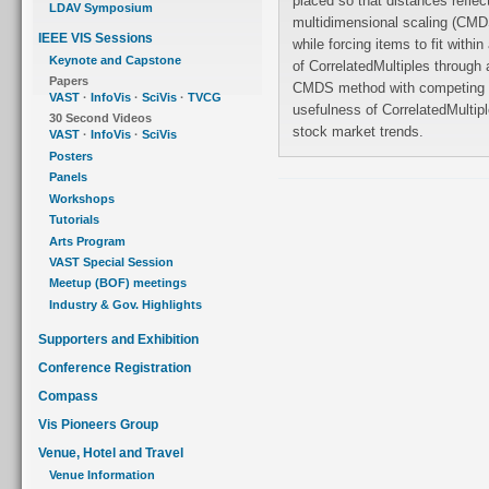
placed so that distances reflec
LDAV Symposium
multidimensional scaling (CMDS
IEEE VIS Sessions
while forcing items to fit within a fixed region. We evaluate the effectiveness
Keynote and Capstone
of CorrelatedMultiples through a controlled user study, and compare the
Papers
CMDS method with competing methods. We also demonstrate the
VAST
·
InfoVis
·
SciVis
·
TVCG
usefulness of CorrelatedMultiples in a case study on visual analysis of
30 Second Videos
stock market trends.
VAST
·
InfoVis
·
SciVis
Posters
Panels
Workshops
Tutorials
Arts Program
VAST Special Session
Meetup (BOF) meetings
Industry & Gov. Highlights
Supporters and Exhibition
Conference Registration
Compass
Vis Pioneers Group
Venue, Hotel and Travel
Venue Information