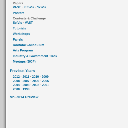
Papers
VAST
·
InfoVis
·
SciVis
Posters
Contests & Challenge
SciVis
·
VAST
Tutorials
Workshops
Panels
Doctoral Colloquium
Arts Program
Industry & Government Track
Meetups (BOF)
Previous Years
2012
·
2011
·
2010
·
2009
2008
·
2007
·
2006
·
2005
2004
·
2003
·
2002
·
2001
2000
·
1999
VIS 2014 Preview