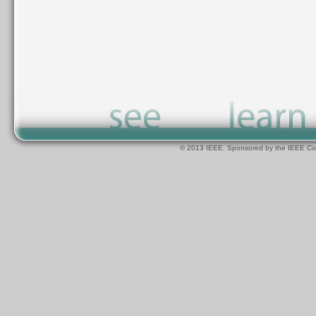
© 2013 IEEE. Sponsored by the IEEE Com