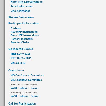
Hotel Info & Reservations
Travel Information
Visa Assistance
Student Volunteers
Participant Information
Authors
Paper FF Instructions
Poster FF Instructions
Poster Presenters
Session Chairs
Co-located Events
IEEE LDAV 2013
IEEE BioVis 2013
VizSec 2013
Committees
VIS Conference Committee
VIS Executive Committee
Program Committees
VAST
·
InfoVis
·
SciVis
Steering Committees
VAST
·
InfoVis
·
SciVis
Call for Participation