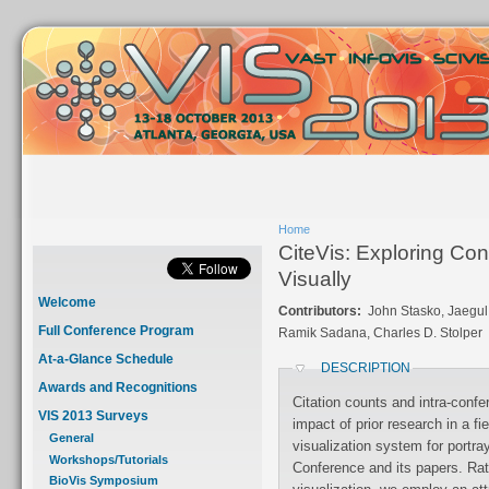
Home
CiteVis: Exploring Co
Visually
Welcome
Contributors:
John Stasko, Jaegul
Full Conference Program
Ramik Sadana, Charles D. Stolper
At-a-Glance Schedule
DESCRIPTION
Awards and Recognitions
Citation counts and intra-confe
VIS 2013 Surveys
impact of prior research in a f
General
visualization system for portra
Workshops/Tutorials
Conference and its papers. Rat
BioVis Symposium