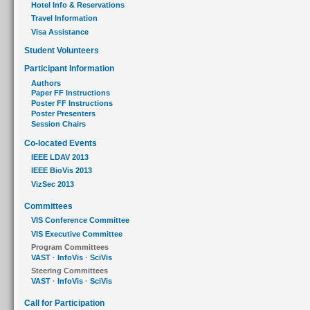
Hotel Info & Reservations
Travel Information
Visa Assistance
Student Volunteers
Participant Information
Authors
Paper FF Instructions
Poster FF Instructions
Poster Presenters
Session Chairs
Co-located Events
IEEE LDAV 2013
IEEE BioVis 2013
VizSec 2013
Committees
VIS Conference Committee
VIS Executive Committee
Program Committees
VAST
·
InfoVis
·
SciVis
Steering Committees
VAST
·
InfoVis
·
SciVis
Call for Participation