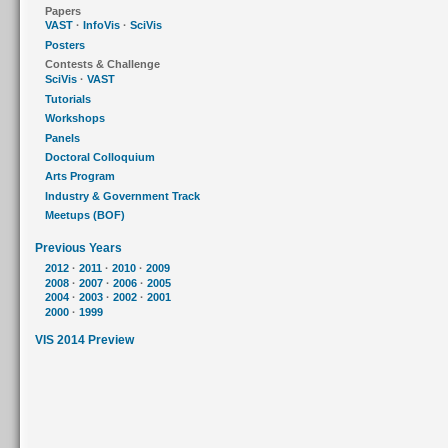
Papers
VAST
·
InfoVis
·
SciVis
Posters
Contests & Challenge
SciVis
·
VAST
Tutorials
Workshops
Panels
Doctoral Colloquium
Arts Program
Industry & Government Track
Meetups (BOF)
Previous Years
2012
·
2011
·
2010
·
2009
2008
·
2007
·
2006
·
2005
2004
·
2003
·
2002
·
2001
2000
·
1999
VIS 2014 Preview