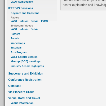
visualization, we employ an attribute-based layout along with interaction to
LDAV Symposium
foster exploration and knowl
IEEE VIS Sessions
Keynote and Capstone
Papers
VAST
·
InfoVis
·
SciVis
·
TVCG
30 Second Videos
VAST
·
InfoVis
·
SciVis
Posters
Panels
Workshops
Tutorials
Arts Program
VAST Special Session
Meetup (BOF) meetings
Industry & Gov. Highlights
Supporters and Exhibition
Conference Registration
Compass
Vis Pioneers Group
Venue, Hotel and Travel
Venue Information