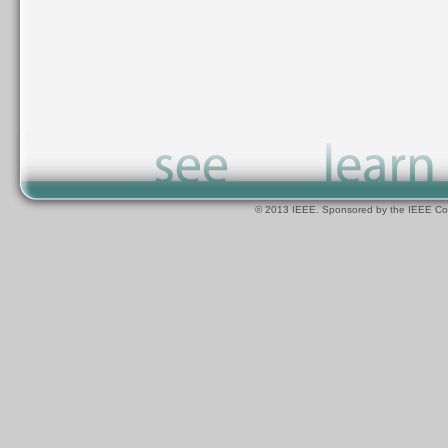
© 2013 IEEE. Sponsored by the IEEE Com