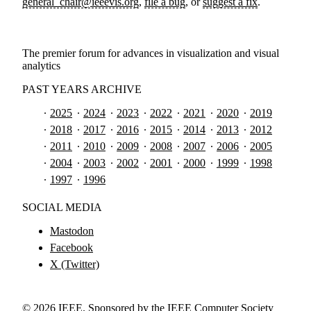
general_chair@ieeevis.org
,
file a bug
, or
suggest a fix
.
The premier forum for advances in visualization and visual
analytics
PAST YEARS ARCHIVE
2025
2024
2023
2022
2021
2020
2019
2018
2017
2016
2015
2014
2013
2012
2011
2010
2009
2008
2007
2006
2005
2004
2003
2002
2001
2000
1999
1998
1997
1996
SOCIAL MEDIA
Mastodon
Facebook
X (Twitter)
©
2026
IEEE. Sponsored by the IEEE Computer Society