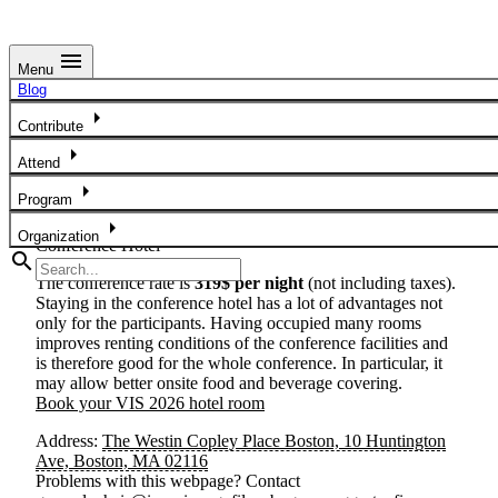
menu
Menu
Hotel Information
Blog
arrow_right
All in-person conference events for VIS 2026 will be held at
Contribute
The Westin Copley Place Boston. The hotel is located in
arrow_right
Attend
Boston’s
Back Bay neighborhood
, steps from Copley
Square and many of the city’s top attractions. The hotel is an
arrow_right
Program
approximately 15 minute public transit ride from
Boston
arrow_right
Logan International Airport
.
Organization
Conference Hotel
search
The conference rate is
319$ per night
(not including taxes).
Staying in the conference hotel has a lot of advantages not
only for the participants. Having occupied many rooms
improves renting conditions of the conference facilities and
is therefore good for the whole conference. In particular, it
may allow better onsite food and beverage covering.
Book your VIS 2026 hotel room
Address:
The Westin Copley Place Boston, 10 Huntington
Ave, Boston, MA 02116
Problems with this webpage? Contact