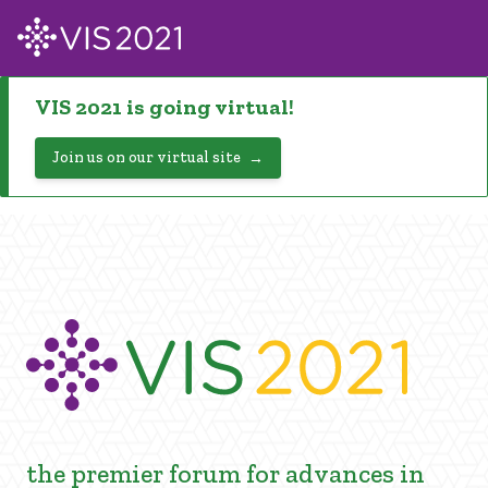
VIS 2021 is going virtual!
Join us on our virtual site
the premier forum for advances in