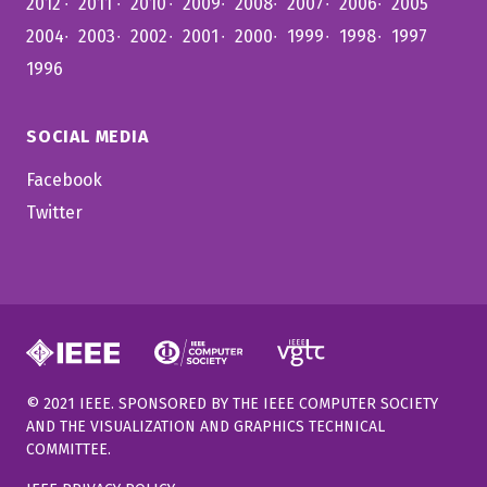
2012
2011
2010
2009
2008
2007
2006
2005
2004
2003
2002
2001
2000
1999
1998
1997
1996
SOCIAL MEDIA
Facebook
Twitter
© 2021 IEEE. SPONSORED BY THE IEEE COMPUTER SOCIETY
AND THE VISUALIZATION AND GRAPHICS TECHNICAL
COMMITTEE.