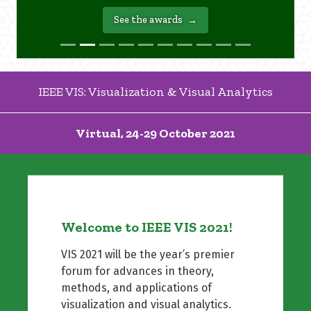
See the awards
IEEE VIS: Visualization & Visual Analytics
Virtual, 24-29 October 2021
Welcome to IEEE VIS 2021!
VIS 2021 will be the year’s premier
forum for advances in theory,
methods, and applications of
visualization and visual analytics.