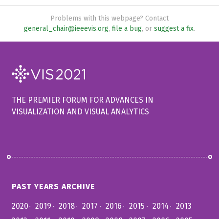
Problems with this webpage? Contact
general_chair@ieeevis.org
,
file a bug
, or
suggest a fix
.
THE PREMIER FORUM FOR ADVANCES IN
VISUALIZATION AND VISUAL ANALYTICS
PAST YEARS ARCHIVE
2020
2019
2018
2017
2016
2015
2014
2013