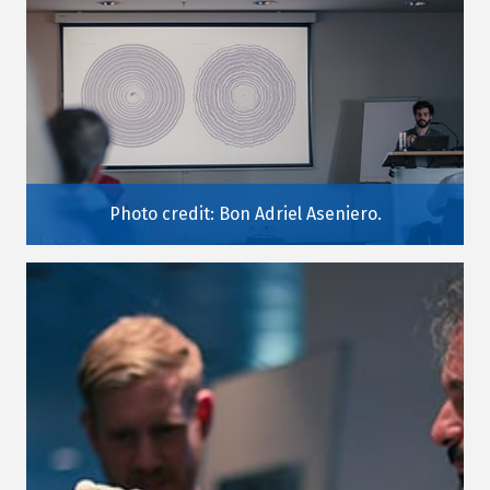
Photo credit: Bon Adriel Aseniero.