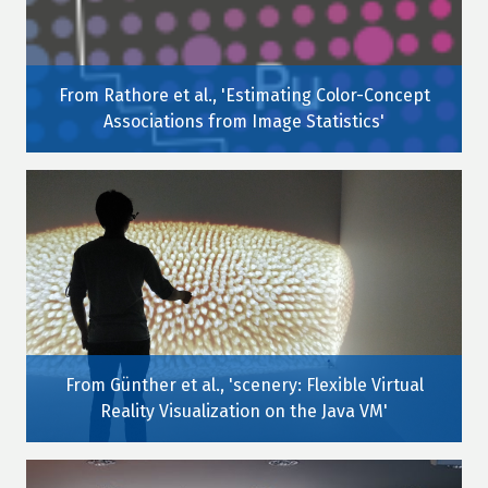
From Rathore et al., 'Estimating Color-Concept
Associations from Image Statistics'
From Günther et al., 'scenery: Flexible Virtual
Reality Visualization on the Java VM'