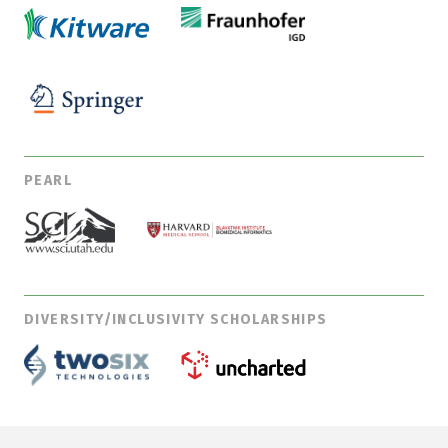
PEARL
DIVERSITY/INCLUSIVITY SCHOLARSHIPS