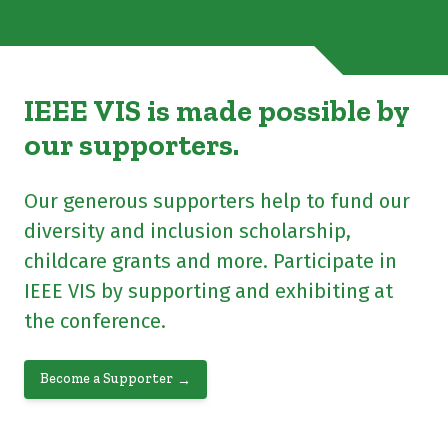
IEEE VIS is made possible by
our supporters.
Our generous supporters help to fund our
diversity and inclusion scholarship,
childcare grants and more. Participate in
IEEE VIS by supporting and exhibiting at
the conference.
Become a Supporter