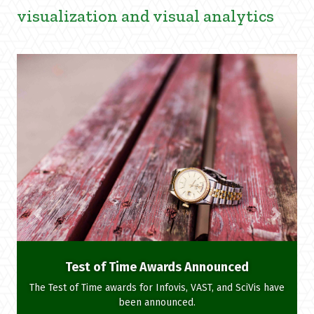
visualization and visual analytics
Test of Time Awards Announced
The Test of Time awards for Infovis, VAST, and SciVis have
been announced.