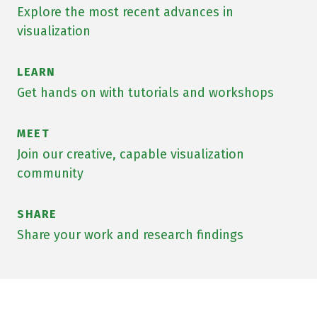
Explore the most recent advances in
visualization
LEARN
Get hands on with tutorials and workshops
MEET
Join our creative, capable visualization
community
SHARE
Share your work and research findings