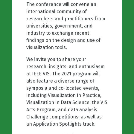
The conference will convene an
international community of
researchers and practitioners from
universities, government, and
industry to exchange recent
findings on the design and use of
visualization tools.
We invite you to share your
research, insights, and enthusiasm
at IEEE VIS. The 2021 program will
also feature a diverse range of
symposia and co-located events,
including Visualization in Practice,
Visualization in Data Science, the VIS
Arts Program, and data analysis
Challenge competitions, as well as
an Application Spotlights track.