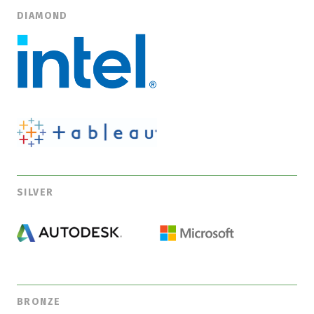
DIAMOND
SILVER
BRONZE