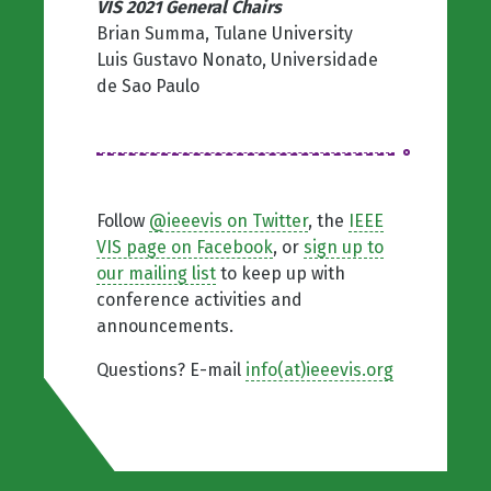
VIS 2021 General Chairs
Brian Summa, Tulane University
Luis Gustavo Nonato, Universidade
de Sao Paulo
Follow
@ieeevis on Twitter
, the
IEEE
VIS page on Facebook
, or
sign up to
our mailing list
to keep up with
conference activities and
announcements.
Questions? E-mail
info(at)ieeevis.org