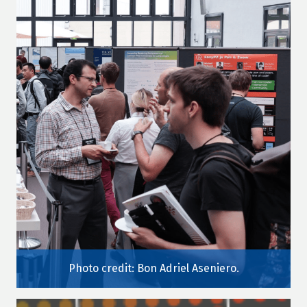
Photo credit: Bon Adriel Aseniero.