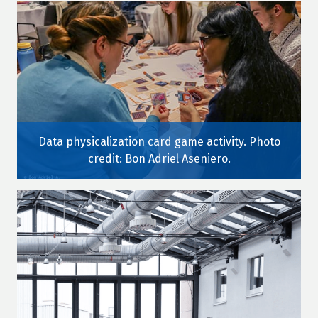
Data physicalization card game activity. Photo
credit: Bon Adriel Aseniero.