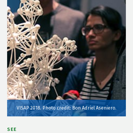
VISAP 2018. Photo credit: Bon Adriel Aseniero.
SEE