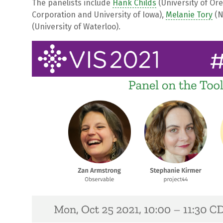
The panelists include
Hank Childs
(University of Or
Corporation and University of Iowa),
Melanie Tory
(N
(University of Waterloo).