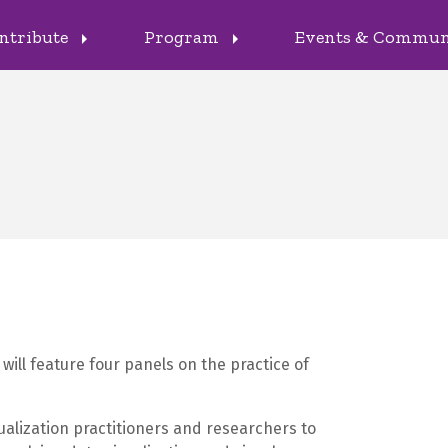
ntribute
Program
Events & Commu
arrow_right
arrow_right
will feature four panels on the practice of
ualization practitioners and researchers to