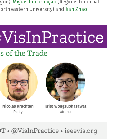
egon),
Miguel Encarnação
(Regions Financial
ortheastern University) and
Jian Zhao