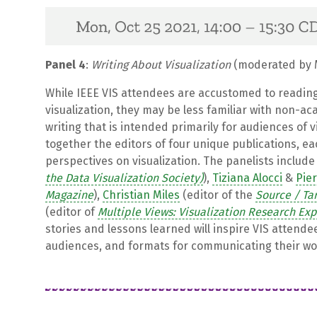
Panel 4
:
Writing About Visualization
(moderated by M
While IEEE VIS attendees are accustomed to readin
visualization, they may be less familiar with non-ac
writing that is intended primarily for audiences of v
together the editors of four unique publications, e
perspectives on visualization. The panelists includ
the Data Visualization Society)
),
Tiziana Alocci
&
Pie
Magazine
),
Christian Miles
(editor of the
Source / Ta
(editor of
Multiple Views: Visualization Research Ex
stories and lessons learned will inspire VIS attende
audiences, and formats for communicating their wo