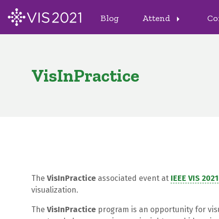
Blog
Attend
Co
arrow_right
VisInPractice
The
VisInPractice
associated event at
IEEE VIS 2021
visualization.
The
VisInPractice
program is an opportunity for vis