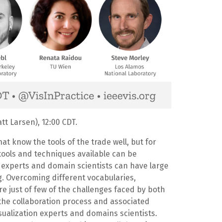
t Larsen), 12:00 CDT.
at know the tools of the trade well, but for
f tools and techniques available can be
 experts and domain scientists can have large
ng. Overcoming different vocabularies,
e just of few of the challenges faced by both
s the collaboration process and associated
isualization experts and domains scientists.