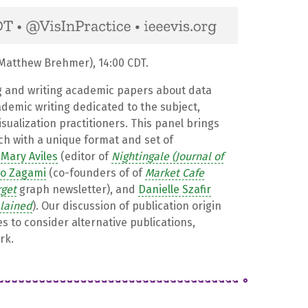
atthew Brehmer), 14:00 CDT.
g and writing academic papers about data
ademic writing dedicated to the subject,
isualization practitioners. This panel brings
ach with a unique format and set of
e
Mary Aviles
(editor of
Nightingale (Journal of
ro Zagami
(co-founders of of
Market Cafe
rget
graph newsletter), and
Danielle Szafir
plained
). Our discussion of publication origin
es to consider alternative publications,
rk.