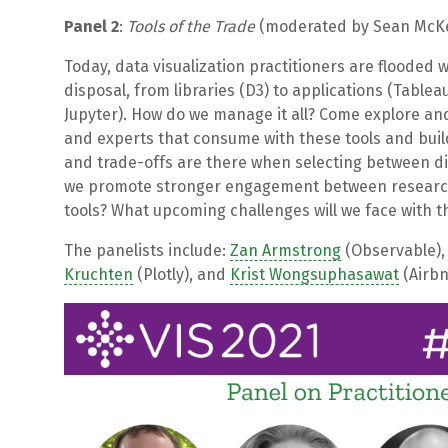
Panel 2
:
Tools of the Trade
(moderated by Sean McKe
Today, data visualization practitioners are flooded w
disposal, from libraries (D3) to applications (Tablea
Jupyter). How do we manage it all? Come explore and
and experts that consume with these tools and build
and trade-offs are there when selecting between di
we promote stronger engagement between researche
tools? What upcoming challenges will we face with th
The panelists include:
Zan Armstrong
(Observable)
Kruchten
(Plotly), and
Krist Wongsuphasawat
(Airbn