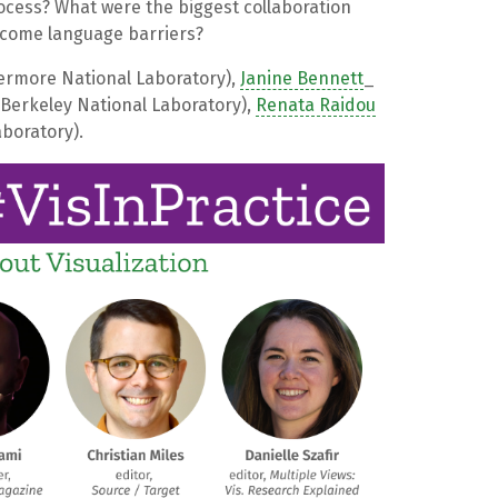
ocess? What were the biggest collaboration
rcome language barriers?
ermore National Laboratory),
Janine Bennett
_
Berkeley National Laboratory),
Renata Raidou
boratory).