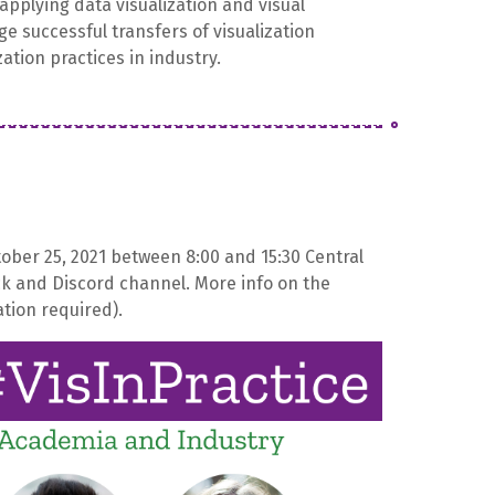
applying data visualization and visual
ge successful transfers of visualization
zation practices in industry.
ctober 25, 2021 between 8:00 and 15:30 Central
ck and Discord channel. More info on the
tion required).