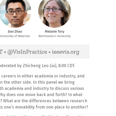
derated by Zhicheng Leo Liu), 8:00 CDT.
 careers in either academia or industry, and
the other side. In this panel we bring
th academia and industry to discuss various
 Why does one move back and forth? In what
t? What are the differences between research
ts one’s movability from one place to another?