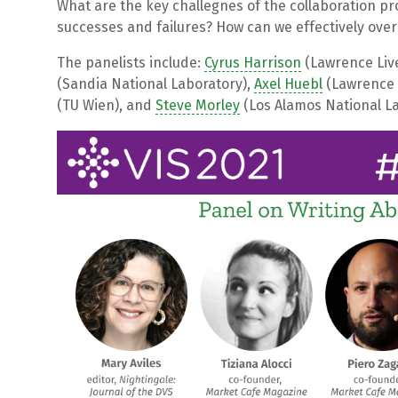
What are the key challegnes of the collaboration pr
successes and failures? How can we effectively ove
The panelists include:
Cyrus Harrison
(Lawrence Liv
(Sandia National Laboratory),
Axel Huebl
(Lawrence 
(TU Wien), and
Steve Morley
(Los Alamos National La