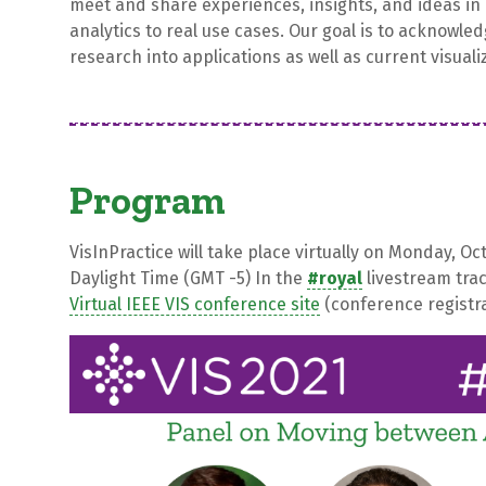
meet and share experiences, insights, and ideas in 
analytics to real use cases. Our goal is to acknowled
research into applications as well as current visuali
Program
VisInPractice will take place virtually on Monday, O
Daylight Time (GMT -5) In the
#royal
livestream tra
Virtual IEEE VIS conference site
(conference registra