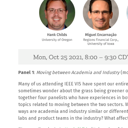
Panel 1
:
Moving between Academia and Industry
(mo
Many of us attending IEEE VIS have spent our entire
sometimes wonder about the grass being greener on 
together four panelists who have experiences in bo
topics related to moving between the two sectors.
ways are academia and industry similar or differen
labs and product teams in the industry? What affec