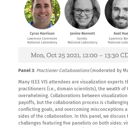
Panel 3
:
Practioner Collaborations
(moderated by Mat
Many IEEE VIS attendees are visualization experts th
practitioners (i.e., domain scientists), the wealth o
overwhelming. Collaborations between visualization
payoffs, but the collaboration process is challengi
conflicting goals, and overcoming misconceptions ar
sides of the collaboration. In this panel, we discus
challenges featuring five panelists on both sides: v