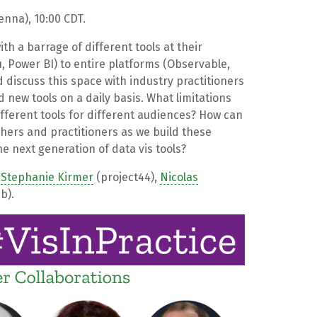
nna), 10:00 CDT.
ith a barrage of different tools at their
u, Power BI) to entire platforms (Observable,
 discuss this space with industry practitioners
 new tools on a daily basis. What limitations
fferent tools for different audiences? How can
rs and practitioners as we build these
e next generation of data vis tools?
,
Stephanie Kirmer
(project44),
Nicolas
b).