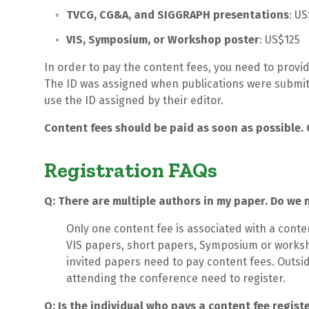
TVCG, CG&A, and SIGGRAPH presentations
: U
VIS, Symposium, or Workshop poster
: US$125
In order to pay the content fees, you need to provi
The ID was assigned when publications were submitt
use the ID assigned by their editor.
Content fees should be paid as soon as possible. 
Registration FAQs
Q: There are multiple authors in my paper. Do we 
Only one content fee is associated with a conte
VIS papers, short papers, Symposium or worksh
invited papers need to pay content fees. Outsid
attending the conference need to register.
Q: Is the individual who pays a content fee regist