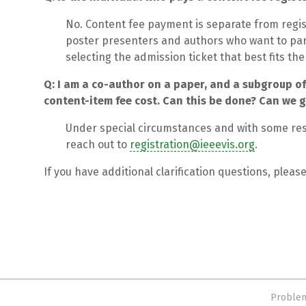
No. Content fee payment is separate from regis
poster presenters and authors who want to part
selecting the admission ticket that best fits th
Q: I am a co-author on a paper, and a subgroup of
content-item fee cost. Can this be done? Can we ge
Under special circumstances and with some rest
reach out to
registration@ieeevis.org
.
If you have additional clarification questions, pleas
Problem