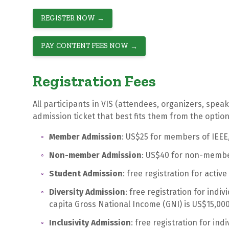
REGISTER NOW
PAY CONTENT FEES NOW
Registration Fees
All participants in VIS (attendees, organizers, speak
admission ticket that best fits them from the optio
Member Admission
: US$25 for members of IEEE
Non-member Admission
: US$40 for non-membe
Student Admission
: free registration for activ
Diversity Admission
: free registration for indi
capita Gross National Income (GNI) is US$15,000
Inclusivity Admission
: free registration for ind