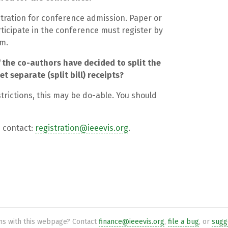
tration for conference admission. Paper or
icipate in the conference must register by
em.
 the co-authors have decided to split the
t separate (split bill) receipts?
rictions, this may be do-able. You should
e contact:
registration@ieeevis.org
.
s with this webpage? Contact
finance@ieeevis.org
,
file a bug
, or
sugge