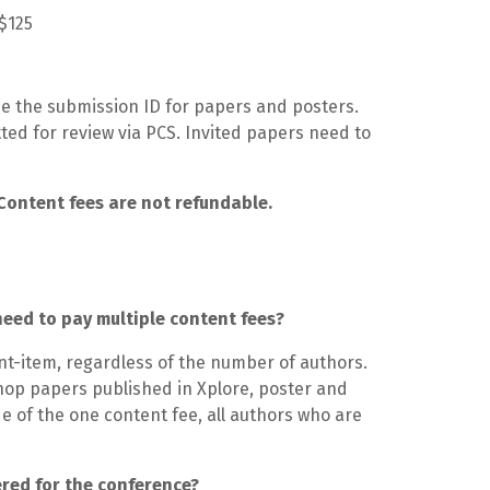
S$125
de the submission ID for papers and posters.
ed for review via PCS. Invited papers need to
Content fees are not refundable.
need to pay multiple content fees?
nt-item, regardless of the number of authors.
op papers published in Xplore, poster and
e of the one content fee, all authors who are
ered for the conference?