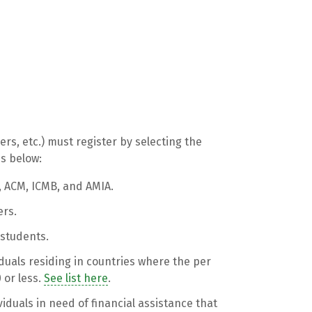
ers, etc.) must register by selecting the
ns below:
, ACM, ICMB, and AMIA.
rs.
e students.
viduals residing in countries where the per
 or less.
See list here
.
ividuals in need of financial assistance that