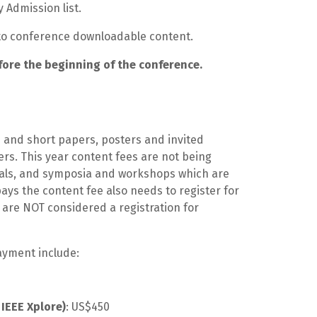
y Admission list.
s to conference downloadable content.
fore the beginning of the conference.
s and short papers, posters and invited
s. This year content fees are not being
orials, and symposia and workshops which are
ays the content fee also needs to register for
are NOT considered a registration for
payment include:
IEEE Xplore)
: US$450