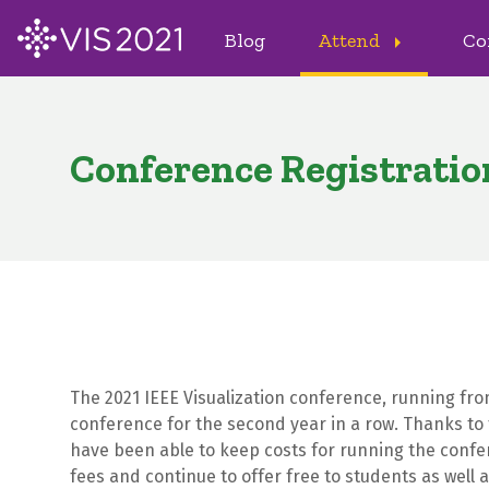
Blog
Attend
Co
arrow_right
Conference Registratio
The 2021 IEEE Visualization conference, running from 
conference for the second year in a row. Thanks to 
have been able to keep costs for running the confer
fees and continue to offer free to students as well as