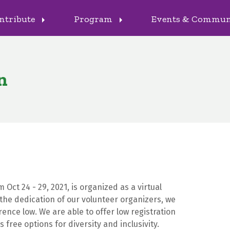
ntribute
Program
Events & Commu
arrow_right
arrow_right
n
Oct 24 - 29, 2021, is organized as a virtual
the dedication of our volunteer organizers, we
ence low. We are able to offer low registration
 free options for diversity and inclusivity.