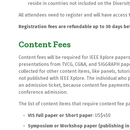
reside in countries not included on the Diversit
All attendees need to register and will have acces
Registration fees are refundable up to 30 days be
Content Fees
Content fees will be required for IEEE Xplore paper
presentations from TVCG, CG&A, and SIGGRAPH paper
collected for other content items, like panels, tut
not published with IEEE Xplore. The individual who p
an admission ticket, because content fee payments 
conference admission.
The list of content items that require content fee 
VIS Full paper or Short paper
: US$450
Symposium or Workshop paper (publishing in 