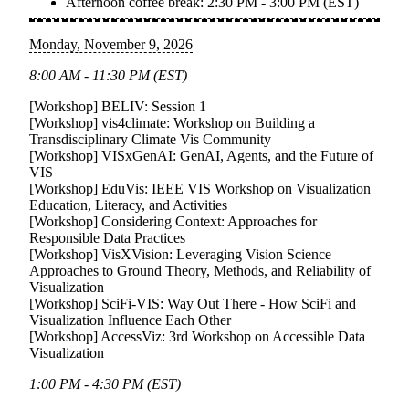
Afternoon coffee break:
2:30 PM - 3:00 PM (EST)
Monday, November 9, 2026
8:00 AM - 11:30 PM (EST)
[Workshop]
BELIV: Session 1
[Workshop]
vis4climate: Workshop on Building a
Transdisciplinary Climate Vis Community
[Workshop]
VISxGenAI: GenAI, Agents, and the Future of
VIS
[Workshop]
EduVis: IEEE VIS Workshop on Visualization
Education, Literacy, and Activities
[Workshop]
Considering Context: Approaches for
Responsible Data Practices
[Workshop]
VisXVision: Leveraging Vision Science
Approaches to Ground Theory, Methods, and Reliability of
Visualization
[Workshop]
SciFi-VIS: Way Out There - How SciFi and
Visualization Influence Each Other
[Workshop]
AccessViz: 3rd Workshop on Accessible Data
Visualization
1:00 PM - 4:30 PM (EST)