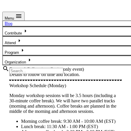
menu
Menu
Week at a Glance
Blog
arrow_right
Below is a concise overview of the conference program.
Contribute
Please note that details will be added at a later date.
arrow_right
Attend
Doctoral Colloquium
arrow_right
Program
arrow_right
Sunday, November 8, 2026
Organization
search
Doctoral Colloquium
(Invite-only event)
Details to follow on time and location.
Workshop Schedule (Monday)
Monday workshop sessions will be
3.5 hours
(including a
30-minute coffee break). We will have two parallel tracks
(morning and afternoon). Coffee breaks are planned in the
middle of the morning and afternoon sessions.
Morning coffee break:
9:30 AM - 10:00 AM (EST)
Lunch break:
11:30 AM - 1:00 PM (EST)