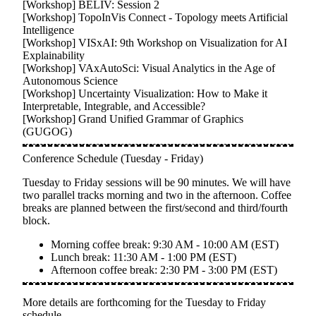
[Workshop]
BELIV: Session 2
[Workshop]
TopoInVis Connect - Topology meets Artificial
Intelligence
[Workshop]
VISxAI: 9th Workshop on Visualization for AI
Explainability
[Workshop]
VAxAutoSci: Visual Analytics in the Age of
Autonomous Science
[Workshop]
Uncertainty Visualization: How to Make it
Interpretable, Integrable, and Accessible?
[Workshop]
Grand Unified Grammar of Graphics
(GUGOG)
Conference Schedule (Tuesday - Friday)
Tuesday to Friday sessions will be
90 minutes
. We will have
two parallel tracks morning and two in the afternoon. Coffee
breaks are planned between the first/second and third/fourth
block.
Morning coffee break:
9:30 AM - 10:00 AM (EST)
Lunch break:
11:30 AM - 1:00 PM (EST)
Afternoon coffee break:
2:30 PM - 3:00 PM (EST)
More details are forthcoming for the Tuesday to Friday
schedule.