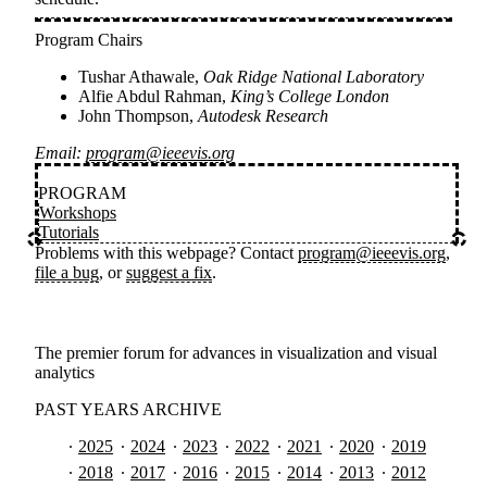
Program Chairs
Tushar Athawale,
Oak Ridge National Laboratory
Alfie Abdul Rahman,
King’s College London
John Thompson,
Autodesk Research
Email:
program@ieeevis.org
PROGRAM
Workshops
Tutorials
Problems with this webpage? Contact
program@ieeevis.org
,
file a bug
, or
suggest a fix
.
The premier forum for advances in visualization and visual
analytics
PAST YEARS ARCHIVE
2025
2024
2023
2022
2021
2020
2019
2018
2017
2016
2015
2014
2013
2012