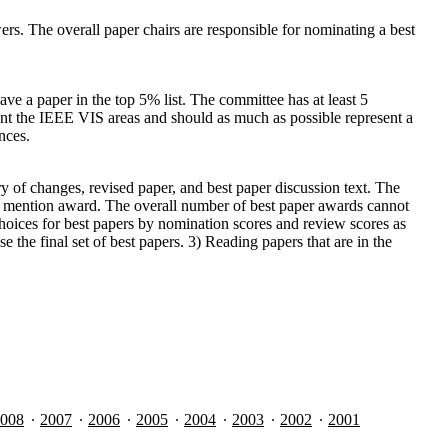
. The overall paper chairs are responsible for nominating a best
ve a paper in the top 5% list. The committee has at least 5
nt the IEEE VIS areas and should as much as possible represent a
nces.
 of changes, revised paper, and best paper discussion text. The
able mention award. The overall number of best paper awards cannot
hoices for best papers by nomination scores and review scores as
the final set of best papers. 3) Reading papers that are in the
008
2007
2006
2005
2004
2003
2002
2001