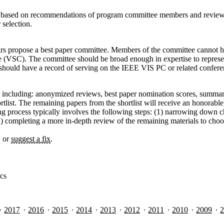
s based on recommendations of program committee members and reviewers
 selection.
hairs propose a best paper committee. Members of the committee cannot ha
 (VSC). The committee should be broad enough in expertise to represe
ould have a record of serving on the IEEE VIS PC or related confere
a including: anonymized reviews, best paper nomination scores, summary
hortlist. The remaining papers from the shortlist will receive an honor
g process typically involves the following steps: (1) narrowing down c
 completing a more in-depth review of the remaining materials to choose 
, or
suggest a fix
.
ics
2017
2016
2015
2014
2013
2012
2011
2010
2009
2