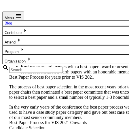
menu
Menu
Best Paper Process
Blog
arrow_right
Best Paper Award Criteria
Contribute
arrow_right
This version of the document has been proposed and discussed by t
Attend
Paper Award Types
arrow_right
Program
From 2021, as a unified conference, IEEE VIS will have two tiers 
arrow_right
Organization
search
Best paper award:
papers with a best paper award represent
Honorable mention award:
papers with an honorable mentio
Best Paper Process for years prior to VIS 2021
The process of best paper selection in the most recent years prior
paper chairs then nominated a best paper committee that was uncon
to select a best paper and a small number of typically 1-3 honora
In the very early years of the conference the best paper process w
used to have a case study paper category and gave out best case 
of our most senior community members.
Best Paper Process for VIS 2021 Onwards
Candidate Selection