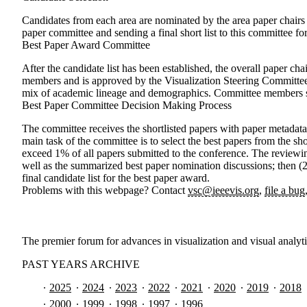
Candidates from each area are nominated by the area paper chair
paper committee and sending a final short list to this committee for
Best Paper Award Committee
After the candidate list has been established, the overall paper c
members and is approved by the Visualization Steering Committee
mix of academic lineage and demographics. Committee members sh
Best Paper Committee Decision Making Process
The committee receives the shortlisted papers with paper metadat
main task of the committee is to select the best papers from the s
exceed 1% of all papers submitted to the conference. The reviewin
well as the summarized best paper nomination discussions; then (2)
final candidate list for the best paper award.
Problems with this webpage? Contact
vsc@ieeevis.org
,
file a bug
The premier forum for advances in visualization and visual analyt
PAST YEARS ARCHIVE
2025
2024
2023
2022
2021
2020
2019
2018
2000
1999
1998
1997
1996