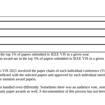
he Visualization Steering Committee. For changes to the process please
of awards for full papers as follows:
 the top 1% of papers submitted to IEEE VIS in a given year
n award are in the top 5% of papers submitted to IEEE VIS in a given 
 to VIS 2021 involved the paper chairs of each individual conference (VA
flicted with the selected papers and approved by each individual steeri
ble mention award papers.
as handled even differently. Sometimes there was an audience vote, some
study paper awards as well. A documentation of this process has not be