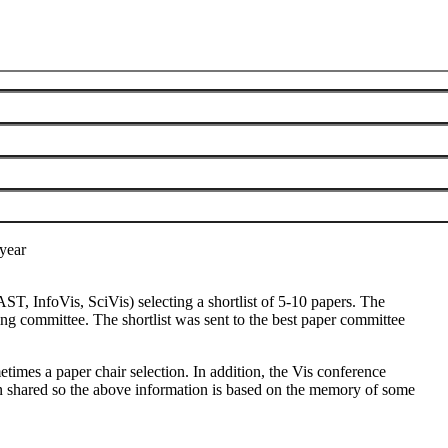
 send a formal request to the steering committee (
vsc@ieee.org
).
year
ST, InfoVis, SciVis) selecting a shortlist of 5-10 papers. The
ng committee. The shortlist was sent to the best paper committee
times a paper chair selection. In addition, the Vis conference
en shared so the above information is based on the memory of some