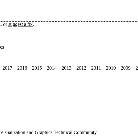
g
, or
suggest a fix
.
ics
2017
2016
2015
2014
2013
2012
2011
2010
2009
2
Visualization and Graphics Technical Community.