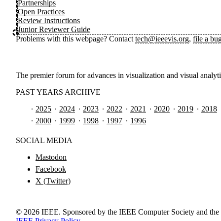
Partnerships
Open Practices
Review Instructions
Junior Reviewer Guide
Problems with this webpage? Contact
tech@ieeevis.org
,
file a bu
The premier forum for advances in visualization and visual analyt
PAST YEARS ARCHIVE
2025
2024
2023
2022
2021
2020
2019
2018
2000
1999
1998
1997
1996
SOCIAL MEDIA
Mastodon
Facebook
X (Twitter)
©
2026
IEEE. Sponsored by the IEEE Computer Society and the 
IEEE Privacy Policy