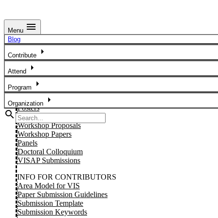
menu
Menu
Preparing For Your Talk
Blog
arrow_right
Details TBD.
Contribute
arrow_right
Attend
SUBMIT YOUR WORK
Papers
arrow_right
Program
Short Papers
arrow_right
Visions
Organization
Posters
search
Tutorials
Workshop Proposals
Workshop Papers
Panels
Doctoral Colloquium
VISAP Submissions
INFO FOR CONTRIBUTORS
Area Model for VIS
Paper Submission Guidelines
Submission Template
Submission Keywords