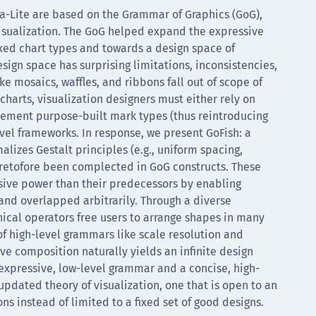
a-Lite are based on the Grammar of Graphics (GoG),
isualization. The GoG helped expand the expressive
xed chart types and towards a design space of
sign space has surprising limitations, inconsistencies,
ke mosaics, waffles, and ribbons fall out of scope of
harts, visualization designers must either rely on
ment purpose-built mark types (thus reintroducing
evel frameworks. In response, we present GoFish: a
lizes Gestalt principles (e.g., uniform spacing,
retofore been complected in GoG constructs. These
sive power than their predecessors by enabling
and overlapped arbitrarily. Through a diverse
cal operators free users to arrange shapes in many
 of high-level grammars like scale resolution and
 composition naturally yields an infinite design
xpressive, low-level grammar and a concise, high-
updated theory of visualization, one that is open to an
s instead of limited to a fixed set of good designs.