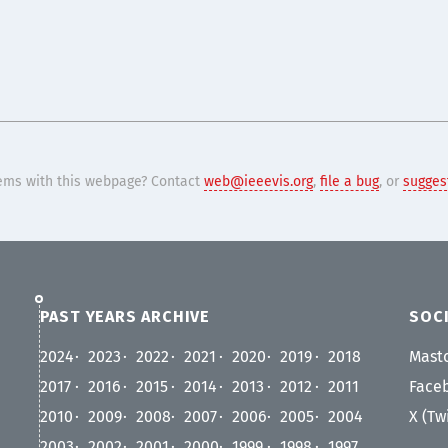
ems with this webpage? Contact
web@ieeevis.org
,
file a bug
, or
suggest
PAST YEARS ARCHIVE
SOCI
2024
2023
2022
2021
2020
2019
2018
Mast
2017
2016
2015
2014
2013
2012
2011
Face
2010
2009
2008
2007
2006
2005
2004
X (Tw
2003
2002
2001
2000
1999
1998
1997