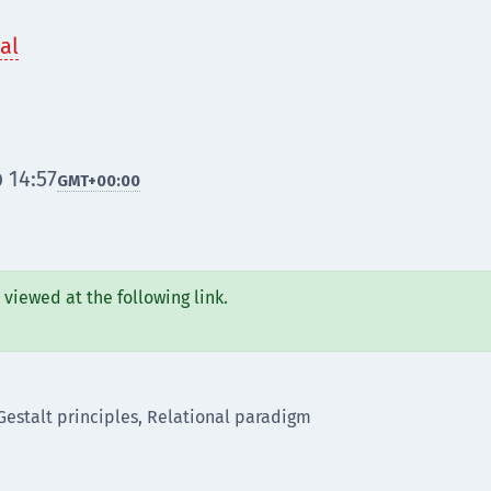
al
 14:57
GMT
+00:00
viewed at the following link.
Gestalt principles, Relational paradigm