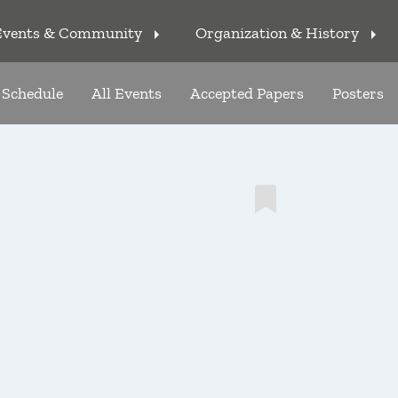
Events & Community
Organization & History
arrow_right
arrow_right
Schedule
All Events
Accepted Papers
Posters
