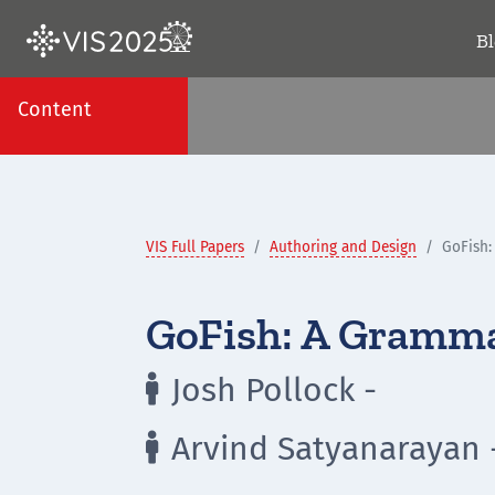
B
Content
VIS Full Papers
Authoring and Design
GoFish:
GoFish: A Gramma
Josh Pollock -

Arvind Satyanarayan 
