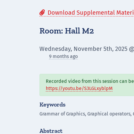
Download Supplemental Materi

Room: Hall M2
Wednesday, November 5th, 2025 @
9 months ago
Recorded video from this session can be 
https://youtu.be/S3LGLxyblpM
Keywords
Grammar of Graphics, Graphical operators, 
Abstract