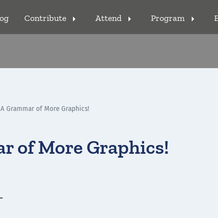
log
Contribute
Attend
Program
arrow_right
arrow_right
arrow_right
 A Grammar of More Graphics!
r of More Graphics!
-