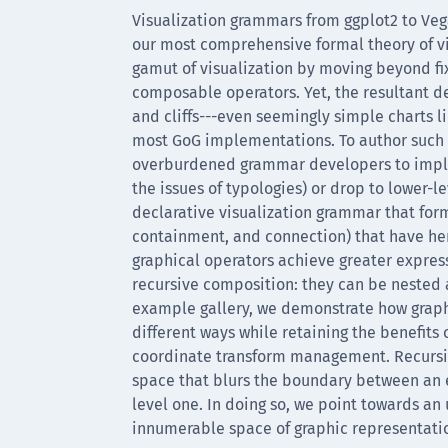
Visualization grammars from ggplot2 to Veg
our most comprehensive formal theory of v
gamut of visualization by moving beyond fi
composable operators. Yet, the resultant de
and cliffs---even seemingly simple charts li
most GoG implementations. To author such c
overburdened grammar developers to imple
the issues of typologies) or drop to lower-l
declarative visualization grammar that forma
containment, and connection) that have he
graphical operators achieve greater expres
recursive composition: they can be nested 
example gallery, we demonstrate how graphi
different ways while retaining the benefits
coordinate transform management. Recursive
space that blurs the boundary between an e
level one. In doing so, we point towards an 
innumerable space of graphic representation