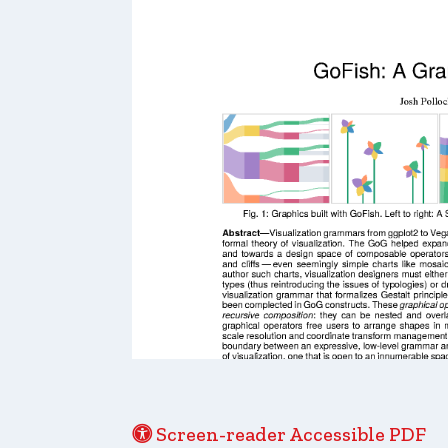
Screen-reader Accessible PDF
