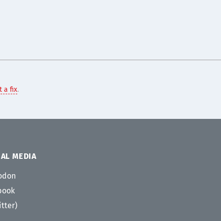
 a fix
.
AL MEDIA
odon
book
itter)