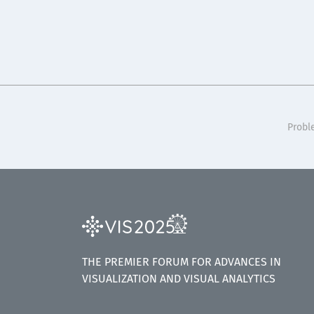
Probl
THE PREMIER FORUM FOR ADVANCES IN
VISUALIZATION AND VISUAL ANALYTICS