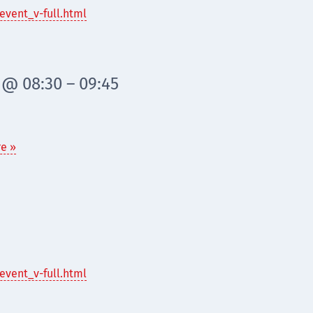
event_v-full.html
 @ 08:30 – 09:45
e »
event_v-full.html