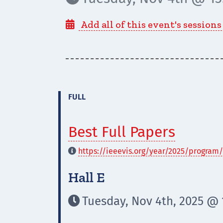
Add all of this event's sessions

FULL
Best Full Papers
https://ieeevis.org/year/2025/program/

Hall E
Tuesday, Nov 4th, 2025 @ 1
