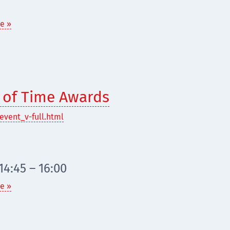
e »
t of Time Awards
event_v-full.html
4:45 – 16:00
e »