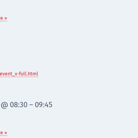
e »
event_v-full.html
 @ 08:30 – 09:45
e »