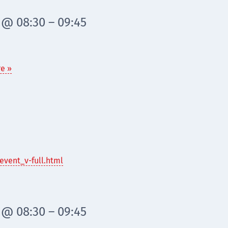
 @ 08:30 – 09:45
e »
event_v-full.html
 @ 08:30 – 09:45