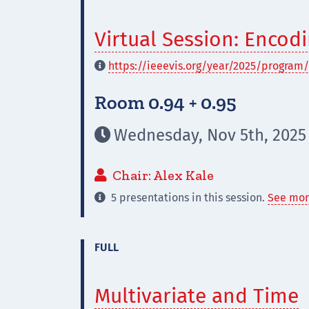
Virtual Session: Enco
https://ieeevis.org/year/2025/program/

Room 0.94 + 0.95
Wednesday, Nov 5th, 2025

Chair: Alex Kale

5 presentations in this session.
See mor

FULL
Multivariate and Time