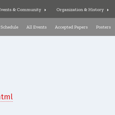
Events & Community
Organization & History
arrow_right
arrow_right
Schedule
All Events
Accepted Papers
Posters
html