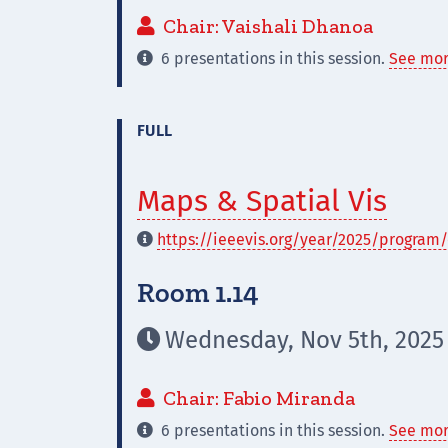
Chair: Vaishali Dhanoa

6 presentations in this session.
See mor

FULL
Maps & Spatial Vis
https://ieeevis.org/year/2025/program/

Room 1.14
Wednesday, Nov 5th, 2025

Chair: Fabio Miranda

6 presentations in this session.
See mor
