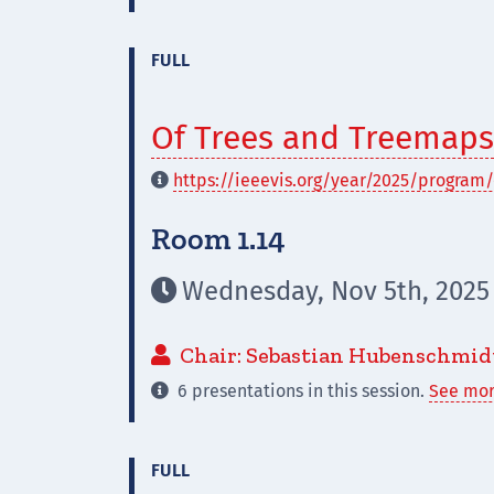
FULL
Of Trees and Treemaps
https://ieeevis.org/year/2025/program/

Room 1.14
Wednesday, Nov 5th, 2025 

Chair: Sebastian Hubenschmid

6 presentations in this session.
See mor

FULL