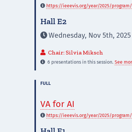
https://ieeevis.org/year/2025/program/

Hall E2
Wednesday, Nov 5th, 2025

Chair: Silvia Miksch

6 presentations in this session.
See mor

FULL
VA for AI
https://ieeevis.org/year/2025/program/

Hall E1