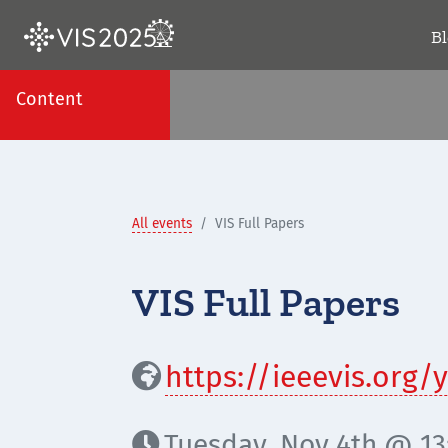
B
Content
All events
VIS Full Papers
VIS Full Papers
https://ieeevis.org

Tuesday, Nov 4th @ 13:
