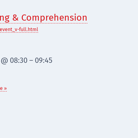
ding & Comprehension
event_v-full.html
 @ 08:30 – 09:45
e »