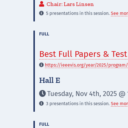
Chair: Lars Linsen

5 presentations in this session.
See mor

FULL
Best Full Papers & Tes
https://ieeevis.org/year/2025/program/

Hall E
Tuesday, Nov 4th, 2025 @ 1

3 presentations in this session.
See mor

FULL