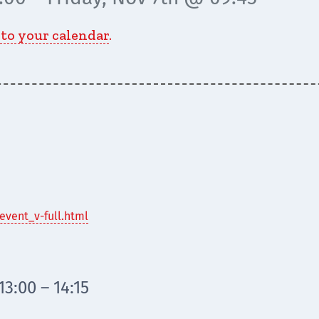
 to your calendar
.
event_v-full.html
3:00 – 14:15