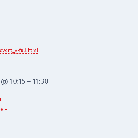
event_v-full.html
@ 10:15 – 11:30
t
e »