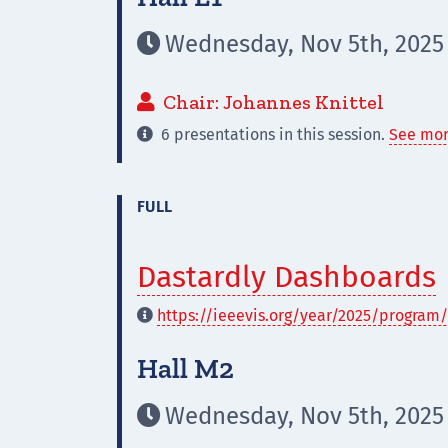
Wednesday, Nov 5th, 2025

Chair: Johannes Knittel

6 presentations in this session.
See mor

FULL
Dastardly Dashboards
https://ieeevis.org/year/2025/program/

Hall M2
Wednesday, Nov 5th, 2025
