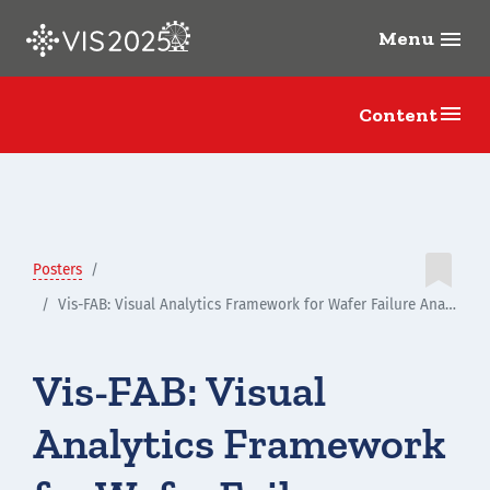
Menu
menu
menu
Content

Posters
Vis-FAB: Visual Analytics Framework for Wafer Failure Analysis in Multistage Fabrication Process
Vis-FAB: Visual
Analytics Framework