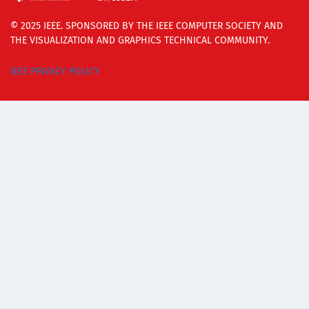
© 2025 IEEE. SPONSORED BY THE IEEE COMPUTER SOCIETY AND
THE VISUALIZATION AND GRAPHICS TECHNICAL COMMUNITY.
IEEE PRIVACY POLICY