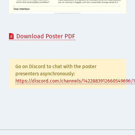
Download Poster PDF

Go on Discord to chat with the poster
presenters asynchronously:
https://discord.com/channels/1422883912660549696/