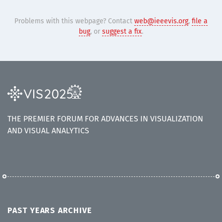
Problems with this webpage? Contact
web@ieeevis.org
,
file a
bug
, or
suggest a fix
.
THE PREMIER FORUM FOR ADVANCES IN VISUALIZATION
AND VISUAL ANALYTICS
PAST YEARS ARCHIVE