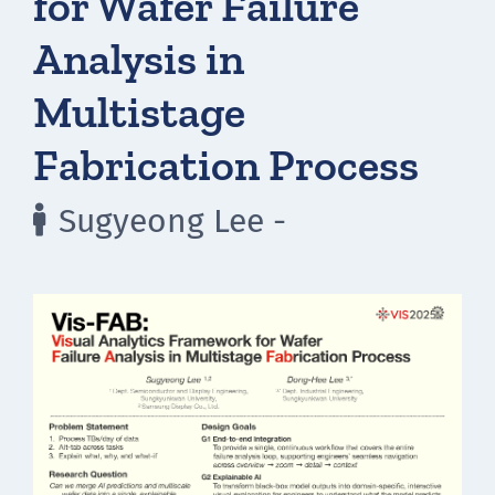
for Wafer Failure
Analysis in
Multistage
Fabrication Process
Sugyeong Lee -
