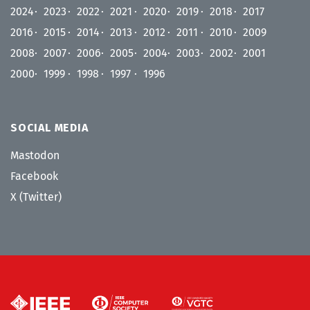
2024
2023
2022
2021
2020
2019
2018
2017
2016
2015
2014
2013
2012
2011
2010
2009
2008
2007
2006
2005
2004
2003
2002
2001
2000
1999
1998
1997
1996
SOCIAL MEDIA
Mastodon
Facebook
X (Twitter)