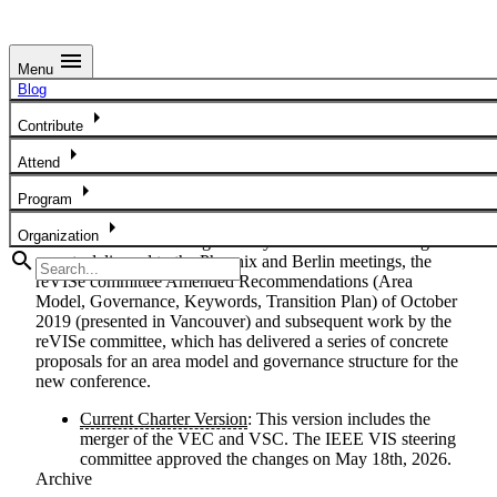
menu
Menu
IEEE Governance Structure
Blog
arrow_right
IEEE Governance Structure
Contribute
arrow_right
The IEEE VIS Governance Structure is described in the
Attend
IEEE VIS Charter. This charter was written to unify the
arrow_right
Program
three V-I-S conferences: VAST, InfoVis, and SciVis in 2020.
It replaced the IEEE VIS Executive Committee (VEC)
arrow_right
Organization
Charter of 2015. It was guided by the VIS Restructuring
search
reports delivered to the Phoenix and Berlin meetings, the
reVISe committee Amended Recommendations (Area
Model, Governance, Keywords, Transition Plan) of October
2019 (presented in Vancouver) and subsequent work by the
reVISe committee, which has delivered a series of concrete
proposals for an area model and governance structure for the
new conference.
Current Charter Version
: This version includes the
merger of the VEC and VSC. The IEEE VIS steering
committee approved the changes on May 18th, 2026.
Archive