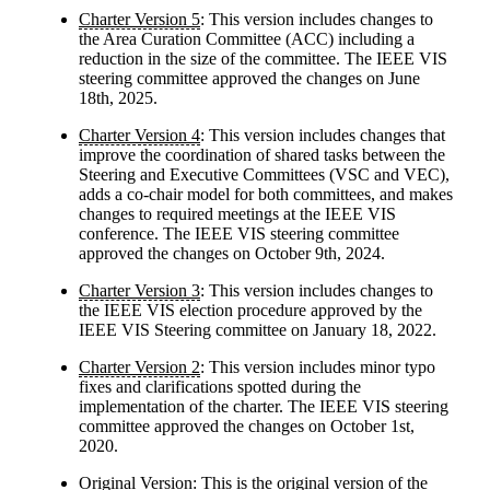
Charter Version 5
: This version includes changes to
the Area Curation Committee (ACC) including a
reduction in the size of the committee. The IEEE VIS
steering committee approved the changes on June
18th, 2025.
Charter Version 4
: This version includes changes that
improve the coordination of shared tasks between the
Steering and Executive Committees (VSC and VEC),
adds a co-chair model for both committees, and makes
changes to required meetings at the IEEE VIS
conference. The IEEE VIS steering committee
approved the changes on October 9th, 2024.
Charter Version 3
: This version includes changes to
the IEEE VIS election procedure approved by the
IEEE VIS Steering committee on January 18, 2022.
Charter Version 2
: This version includes minor typo
fixes and clarifications spotted during the
implementation of the charter. The IEEE VIS steering
committee approved the changes on October 1st,
2020.
Original Version
: This is the original version of the