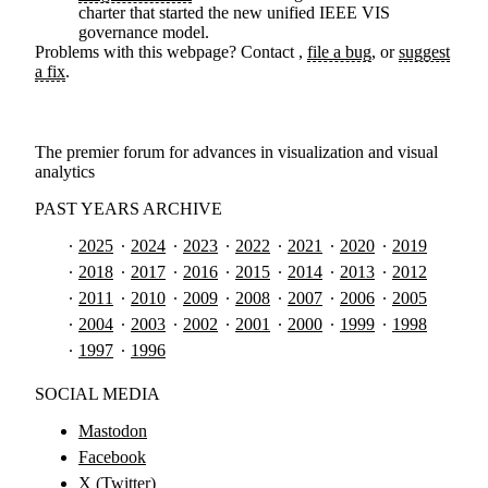
charter that started the new unified IEEE VIS
governance model.
Problems with this webpage? Contact
,
file a bug
, or
suggest
a fix
.
The premier forum for advances in visualization and visual
analytics
PAST YEARS ARCHIVE
2025
2024
2023
2022
2021
2020
2019
2018
2017
2016
2015
2014
2013
2012
2011
2010
2009
2008
2007
2006
2005
2004
2003
2002
2001
2000
1999
1998
1997
1996
SOCIAL MEDIA
Mastodon
Facebook
X (Twitter)