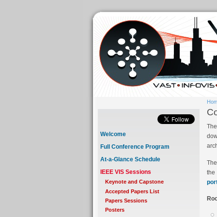
Ho
Co
The
Welcome
dow
arc
Full Conference Program
At-a-Glance Schedule
The
IEEE VIS Sessions
the
por
Keynote and Capstone
Accepted Papers List
Roo
Papers Sessions
Posters