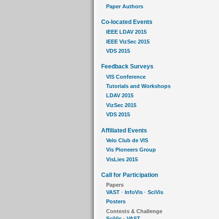
Paper Authors
Co-located Events
IEEE LDAV 2015
IEEE VizSec 2015
VDS 2015
Feedback Surveys
VIS Conference
Tutorials and Workshops
LDAV 2015
VizSec 2015
VDS 2015
Affiliated Events
Velo Club de VIS
Vis Pioneers Group
VisLies 2015
Call for Participation
Papers
VAST
·
InfoVis
·
SciVis
Posters
Contests & Challenge
SciVis
·
VAST