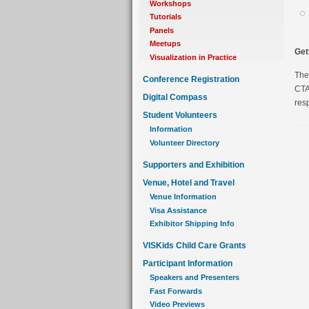
Workshops
Tutorials
Panels
Meetups
Get
Visualization in Practice
The
Conference Registration
CTA 
Digital Compass
resp
Student Volunteers
Information
Volunteer Directory
Supporters and Exhibition
Venue, Hotel and Travel
Venue Information
Visa Assistance
Exhibitor Shipping Info
VISKids Child Care Grants
Participant Information
Speakers and Presenters
Fast Forwards
Video Previews