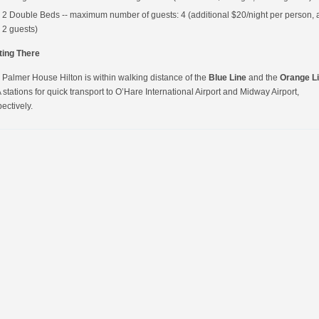
2 Double Beds -- maximum number of guests: 4 (additional $20/night per person, a
2 guests)
ting There
 Palmer House Hilton is within walking distance of the
Blue Line
and the
Orange L
stations for quick transport to O’Hare International Airport and Midway Airport,
ectively.