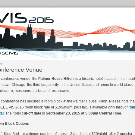
me
nference Venue
 conference venue, the
Palmer House Hilton
, is a historic hotel located in the heart
ntown Chicago, the third largest city in the United States and home to world-class
hitecture, museums, parks, and restaurants.
 conference has secured a room block at the Palmer House Hilton. Please note tha
 IEEE VIS 2015 room block rate of $199/night, plus tax, is available only through
thi
tal
. The hotel
cut-off date
is
September 23, 2015 at 5:00pm Central Time
.
m Block Options
1 King Bed -- maximum number of guests: 3 (additional $20/night, after 2 guests)