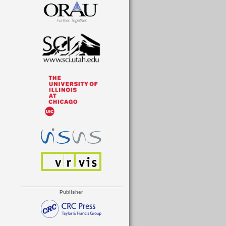
Publisher