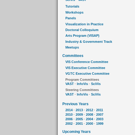
Tutorials
Workshops
Panels
Visualization in Practice
Doctoral Colloquium
Arts Program (VISAP)
Industry & Government Track
Meetups
Committees
VIS Conference Committee
VIS Executive Committee
VGTC Executive Committee
Program Committees
VAST
·
InfoVis
·
SciVis
Steering Committees
VAST
·
InfoVis
·
SciVis
Previous Years
2014
·
2013
·
2012
·
2011
2010
·
2009
·
2008
·
2007
2006
·
2005
·
2004
·
2003
2002
·
2001
·
2000
·
1999
Upcoming Years