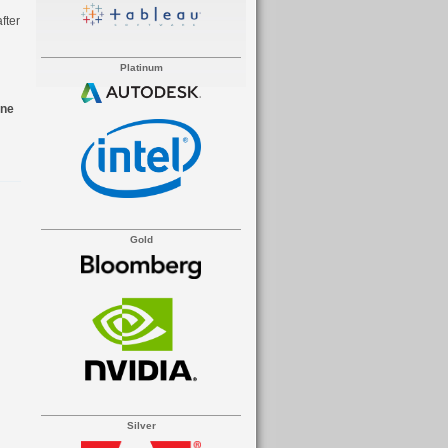
fter
Platinum
ine
Gold
Silver