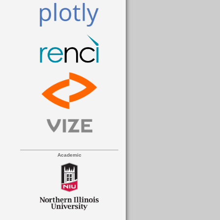
Academic