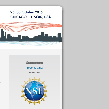
Supporters
 of
(Become One)
Diamond
t
s