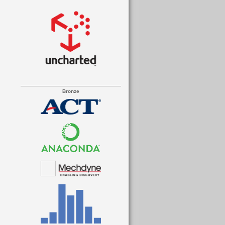
Bronze