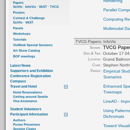
Rendering
Papers
SciVis
·
InfoVis
·
VAST
·
TVCG
Parallel Comp
Posters
Contest & Challenge
Computing Ree
SciVis
·
VAST
Multimodal Da
Panels
Workshops
Tutorials
TVCG Papers: InfoVis
VisWeek Special Sessions
TVCG Paper
Session :
Art Show Catalog
October 17 04
Date & Time :
BOF meetings
Grand Ballroo
Location :
Stephen North
Chair :
Latest News
Papers :
Empirical Stud
Supporters and Exhibition
Conference Registration
Scenarios
Compass
Enhanced Spati
Travel and Hotel
Treemaps
Hotel Reservations
Getting around Seattle
LineAO - Impr
Visa Assistance
Student Volunteers
Using Patterns
Participant Information
Dichromats
Authors
Poster Presenters
Toward Visual
Session Chairs