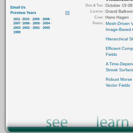
October 19 08
Date & Time :
Email Us
Grand Ballroo
Location :
Previous Years
Hans Hagen
Chair :
2011
·
2010
·
2009
·
2008
·
Papers :
Mesh-Driven Ve
2007
·
2006
·
2005
·
2004
·
2003
·
2002
·
2001
·
2000
Image-Based 
1999
Hierarchical S
Efficient Comp
Fields
A Time-Depend
Streak Surfac
Robust Morse 
Vector Fields