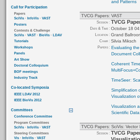
and Patterns
Call for Participation
Papers
TVCG Papers: VAST
SciVis
·
InfoVis
·
VAST
TVCG Pape
Session :
Posters
October 18 04
Date & Time :
Contests & Challenge
Grand Ballroo
Location :
SciVis
·
VAST
·
BioVis
·
LDAV
Silvia Miksch
Chair :
Tutorials
Papers :
Evaluating the 
Workshops
Document Coll
Panels
Art Show
Coherent Time
Doctoral Colloquium
MultiFocus+Con
BOF meetings
Industry Track
TimeSeer: Sca
Co-located Symposia
Simplification 
IEEE LDAV 2012
Visualization 
IEEE BioVis 2012
Visualization a
Committees
Scientific Dat
Conference Committee
Program Committees
TVCG Papers: SciVis: Vector F
SciVis
·
InfoVis
·
VAST
TVCG Papers
Session :
Steering Committees
Vis
·
InfoVis
·
VAST
Visualizati