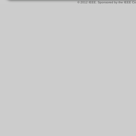
© 2012 IEEE. Sponsored by the IEEE Com