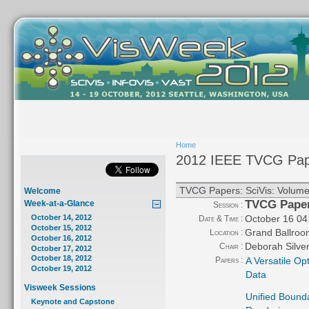
Home
2012 IEEE TVCG Pap
TVCG Papers: SciVis: Volume 
Welcome
TVCG Papers
Week-at-a-Glance
Session :
October 16 04
October 14, 2012
Date & Time :
October 15, 2012
Grand Ballroo
Location :
October 16, 2012
Deborah Silve
Chair :
October 17, 2012
October 18, 2012
Papers :
A Versatile Op
October 19, 2012
Data
Visweek Sessions
Unified Bounda
Keynote and Capstone