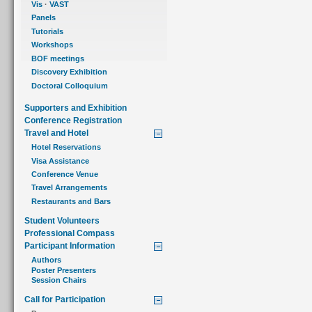
Vis
·
VAST
Panels
Tutorials
Workshops
BOF meetings
Discovery Exhibition
Doctoral Colloquium
Supporters and Exhibition
Conference Registration
Travel and Hotel
Hotel Reservations
Visa Assistance
Conference Venue
Travel Arrangements
Restaurants and Bars
Student Volunteers
Professional Compass
Participant Information
Authors
Poster Presenters
Session Chairs
Call for Participation