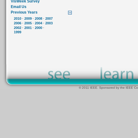
VisWeek Survey
Email Us
Previous Years
2010
·
2009
·
2008
·
2007
2006
·
2005
·
2004
·
2003
2002
·
2001
·
2000
·
1999
© 2011 IEEE. Sponsored by the IEEE Com