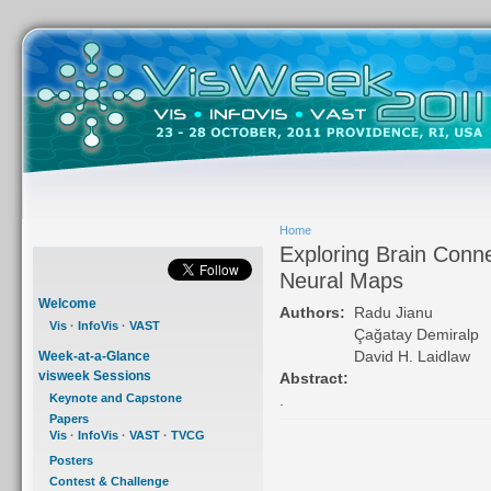
Home
Exploring Brain Conne
Neural Maps
Welcome
Authors:
Radu Jianu
Vis
·
InfoVis
·
VAST
Çağatay Demiralp
David H. Laidlaw
Week-at-a-Glance
visweek Sessions
Abstract:
Keynote and Capstone
.
Papers
Vis
·
InfoVis
·
VAST
·
TVCG
Posters
Contest & Challenge