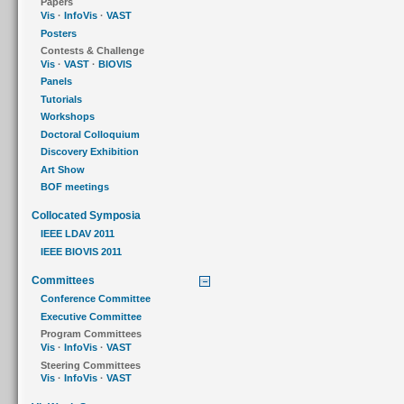
Papers
Vis
·
InfoVis
·
VAST
Posters
Contests & Challenge
Vis
·
VAST
·
BIOVIS
Panels
Tutorials
Workshops
Doctoral Colloquium
Discovery Exhibition
Art Show
BOF meetings
Collocated Symposia
IEEE LDAV 2011
IEEE BIOVIS 2011
Committees
Conference Committee
Executive Committee
Program Committees
Vis
·
InfoVis
·
VAST
Steering Committees
Vis
·
InfoVis
·
VAST