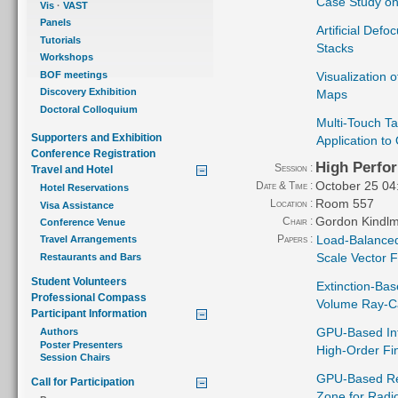
Case Study on
Vis
·
VAST
Panels
Artificial Def
Tutorials
Stacks
Workshops
BOF meetings
Visualization 
Discovery Exhibition
Maps
Doctoral Colloquium
Multi-Touch Ta
Supporters and Exhibition
Application to
Conference Registration
High Perfo
Session :
Travel and Hotel
October 25 04
Date & Time :
Hotel Reservations
Room 557
Location :
Visa Assistance
Gordon Kindl
Chair :
Conference Venue
Papers :
Load-Balanced
Travel Arrangements
Scale Vector F
Restaurants and Bars
Student Volunteers
Extinction-Bas
Professional Compass
Volume Ray-C
Participant Information
GPU-Based Int
Authors
Poster Presenters
High-Order Fin
Session Chairs
GPU-Based Rea
Call for Participation
Zone for Radi