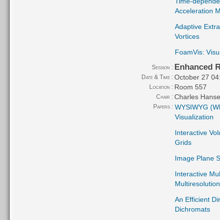
Time-dependen
Acceleration 
Adaptive Extra
Vortices
FoamVis: Visu
Enhanced R
Session :
October 27 04
Date & Time :
Room 557
Location :
Charles Hans
Chair :
Papers :
WYSIWYG (Wha
Visualization
Interactive Vo
Grids
Image Plane S
Interactive Mu
Multiresolutio
An Efficient D
Dichromats