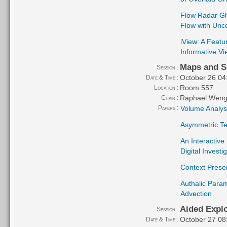
Flow Radar Gly
Flow with Unce
iView: A Feat
Informative Vi
Maps and S
Session :
October 26 04
Date & Time :
Room 557
Location :
Raphael Weng
Chair :
Papers :
Volume Analysi
Asymmetric Ten
An Interactive
Digital Invest
Context Prese
Authalic Param
Advection
Aided Explo
Session :
October 27 08
Date & Time :