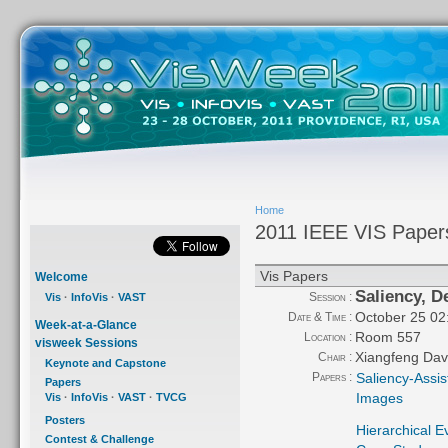
Home
2011 IEEE VIS Paper
Vis Papers
Welcome
Saliency, D
Session :
Vis
·
InfoVis
·
VAST
October 25 02
Date & Time :
Week-at-a-Glance
Room 557
Location :
visweek Sessions
Xiangfeng Dav
Chair :
Keynote and Capstone
Papers :
Saliency-Assi
Papers
Images
Vis
·
InfoVis
·
VAST
·
TVCG
Posters
Hierarchical E
Contest & Challenge