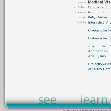
Medical Vis
Session :
October 28 08
Date & Time :
Room 557
Location :
Kelly Gaither
Chair :
Papers :
Interactive Vi
Crepuscular Ra
Distance Visua
The FLOWLENS:
Approach for E
Aneurysms
Projection-Bas
3D X-ray Com
© 2011 IEEE. Sponsored by the IEEE Com