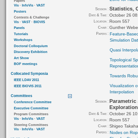
Papers
Vis
·
InfoVis
·
VAST
Statistics,
Session :
Posters
October 26 08
Date & Time :
Contests & Challenge
Room 557
Location :
Vis
·
VAST
·
BIOVIS
Gunther Webe
Chair :
Panels
Papers :
Feature-Based 
Tutorials
Simulation Da
Workshops
Doctoral Colloquium
Quasi Interpol
Discovery Exhibition
Art Show
Topological Sp
BOF meetings
Representation
Collocated Symposia
Towards Robus
IEEE LDAV 2011
Visualization 
IEEE BIOVIS 2011
Interpolation
Committees
Parametric
Session :
Conference Committee
Exploration
Executive Committee
October 26 10
Date & Time :
Program Committees
Vis
·
InfoVis
·
VAST
Room 557
Location :
Steering Committees
Shigeo Takaha
Chair :
Vis
·
InfoVis
·
VAST
Papers :
Nodes on Rope