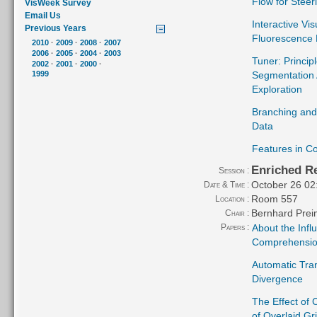
Flow for Stee
VisWeek Survey
Email Us
Interactive Vi
Previous Years
Fluorescence 
2010
·
2009
·
2008
·
2007
2006
·
2005
·
2004
·
2003
Tuner: Princip
2002
·
2001
·
2000
·
Segmentation 
1999
Exploration
Branching and
Data
Features in Co
Enriched Re
Session :
October 26 02
Date & Time :
Room 557
Location :
Bernhard Prei
Chair :
Papers :
About the Infl
Comprehension
Automatic Tra
Divergence
The Effect of
of Overlaid Gr