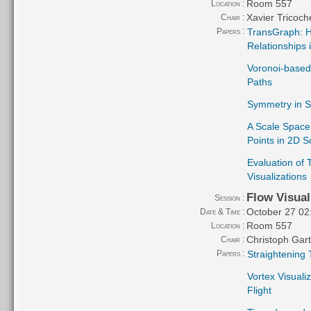
Room 557
Location :
Xavier Tricoch
Chair :
Papers :
TransGraph: Hi
Relationships 
Voronoi-based 
Paths
Symmetry in S
A Scale Space 
Points in 2D S
Evaluation of 
Visualizations
Flow Visual
Session :
October 27 02
Date & Time :
Room 557
Location :
Christoph Gar
Chair :
Papers :
Straightening 
Vortex Visuali
Flight