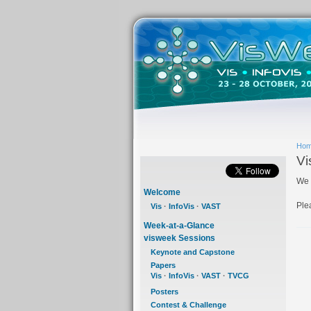
Ho
Vi
We 
Welcome
Ple
Vis
·
InfoVis
·
VAST
Week-at-a-Glance
visweek Sessions
Keynote and Capstone
Papers
Vis
·
InfoVis
·
VAST
·
TVCG
Posters
Contest & Challenge