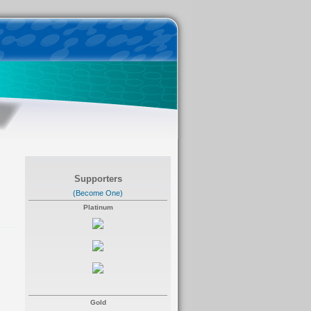
Supporters
(Become One)
Platinum
Gold