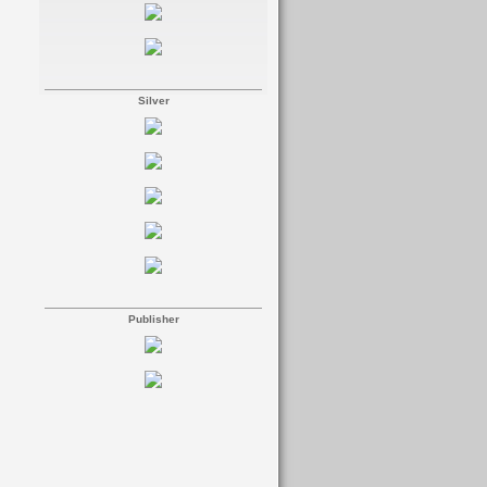
Silver
Publisher