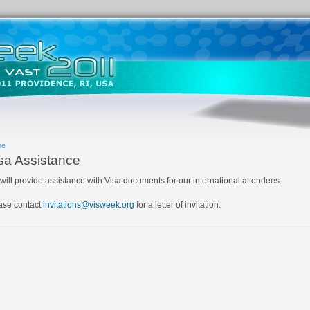
me
sa Assistance
will provide assistance with Visa documents for our international attendees.
ase contact
invitations@visweek.org
for a letter of invitation.