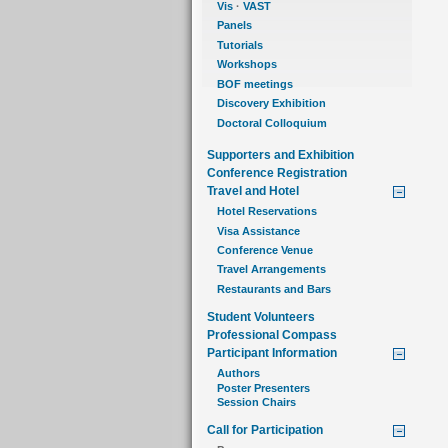
Vis
·
VAST
Panels
Tutorials
Workshops
BOF meetings
Discovery Exhibition
Doctoral Colloquium
Supporters and Exhibition
Conference Registration
Travel and Hotel
Hotel Reservations
Visa Assistance
Conference Venue
Travel Arrangements
Restaurants and Bars
Student Volunteers
Professional Compass
Participant Information
Authors
Poster Presenters
Session Chairs
Call for Participation