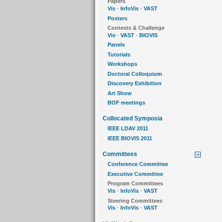
Papers
Vis
·
InfoVis
·
VAST
Posters
Contests & Challenge
Vis
·
VAST
·
BIOVIS
Panels
Tutorials
Workshops
Doctoral Colloquium
Discovery Exhibition
Art Show
BOF meetings
Collocated Symposia
IEEE LDAV 2011
IEEE BIOVIS 2011
Committees
Conference Committee
Executive Committee
Program Committees
Vis
·
InfoVis
·
VAST
Steering Committees
Vis
·
InfoVis
·
VAST