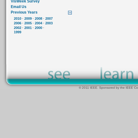
VisWeek Survey
Email Us
Previous Years
2010
·
2009
·
2008
·
2007
2006
·
2005
·
2004
·
2003
2002
·
2001
·
2000
·
1999
© 2011 IEEE. Sponsored by the IEEE Com