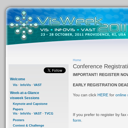
Home
Conference Registrat
IMPORTANT! REGISTER NO
Welcome
EARLY REGISTRATION DEA
Vis
·
InfoVis
·
VAST
Week-at-a-Glance
You can click
HERE
for
online 
visweek Sessions
Keynote and Capstone
Papers
Vis
·
InfoVis
·
VAST
·
TVCG
If you prefer to register by fax
form
.
Posters
Contest & Challenge