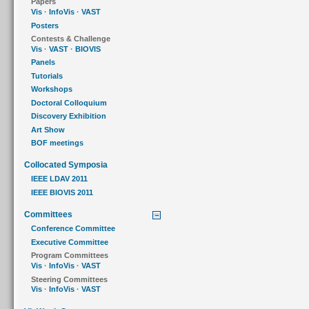
Papers
Vis
·
InfoVis
·
VAST
Posters
Contests & Challenge
Vis
·
VAST
·
BIOVIS
Panels
Tutorials
Workshops
Doctoral Colloquium
Discovery Exhibition
Art Show
BOF meetings
Collocated Symposia
IEEE LDAV 2011
IEEE BIOVIS 2011
Committees
Conference Committee
Executive Committee
Program Committees
Vis
·
InfoVis
·
VAST
Steering Committees
Vis
·
InfoVis
·
VAST