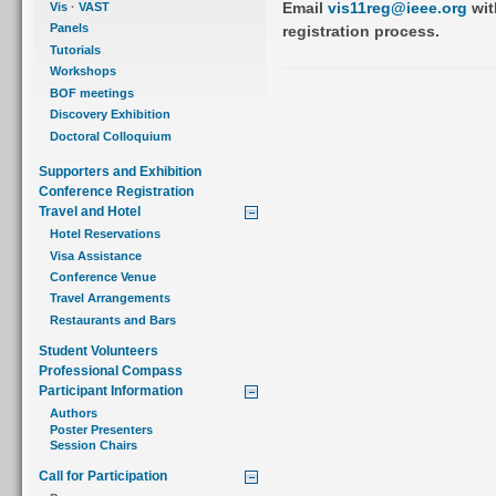
Email
vis11reg@ieee.org
wit
Vis
·
VAST
Panels
registration process.
Tutorials
Workshops
BOF meetings
Discovery Exhibition
Doctoral Colloquium
Supporters and Exhibition
Conference Registration
Travel and Hotel
Hotel Reservations
Visa Assistance
Conference Venue
Travel Arrangements
Restaurants and Bars
Student Volunteers
Professional Compass
Participant Information
Authors
Poster Presenters
Session Chairs
Call for Participation